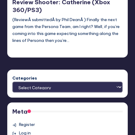
Review Shooter: Catherine (Xbox
360/PS3)
(ReviewÂ submittedÂ by Phil DeanÂ ) Finally the next
game from the Persona Team, am I right? Well, if you’re
coming into this game expecting something along the
lines of Persona then you’re…
Earl Rufus
Posted
by
Categories
Meta
Register
Log in