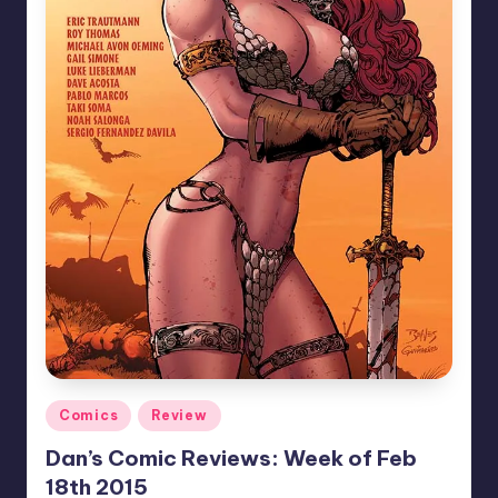
Posted
Comics
Review
in
Dan’s Comic Reviews: Week of Feb
18th 2015