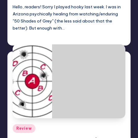
Hello, readers! Sorry I played hooky last week. I was in
Arizona psychically healing from watching/enduring
"50 Shades of Grey" (the less said about that the
better). But enough with…
Dan Crotty
Posted
by
Posted
Review
in