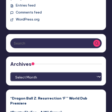
Entries feed
Comments feed
WordPress.org
Archives
Archives
“Dragon Ball Z: Resurrection ‘F’” World Dub
Premiere