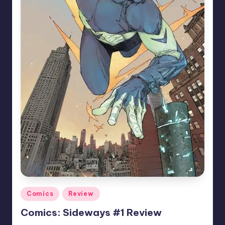
Posted
Comics
Review
in
Comics: Sideways #1 Review