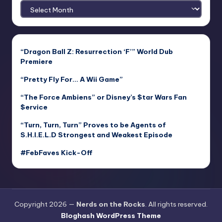
Archives
“Dragon Ball Z: Resurrection ‘F’” World Dub
Premiere
“Pretty Fly For… A Wii Game”
“The Force Ambiens” or Disney’s $tar Wars Fan
$ervice
“Turn, Turn, Turn” Proves to be Agents of
S.H.I.E.L.D Strongest and Weakest Episode
#FebFaves Kick-Off
Copyright 2026 —
Nerds on the Rocks
. All rights reserved.
Bloghash WordPress Theme