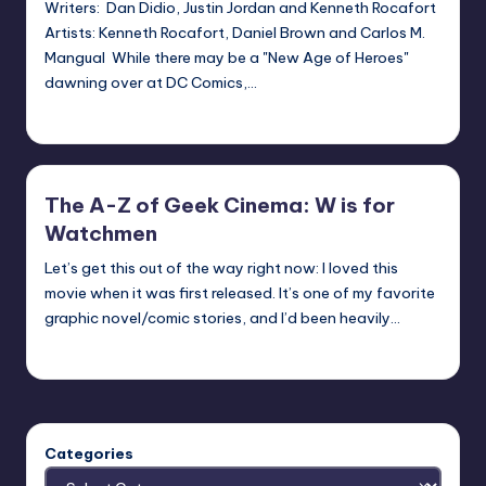
Writers: Dan Didio, Justin Jordan and Kenneth Rocafort
Artists: Kenneth Rocafort, Daniel Brown and Carlos M.
Mangual While there may be a "New Age of Heroes"
dawning over at DC Comics,…
Earl Rufus
Posted
by
The A-Z of Geek Cinema: W is for
Watchmen
Let’s get this out of the way right now: I loved this
movie when it was first released. It’s one of my favorite
graphic novel/comic stories, and I’d been heavily…
nicholas
Posted
by
Categories