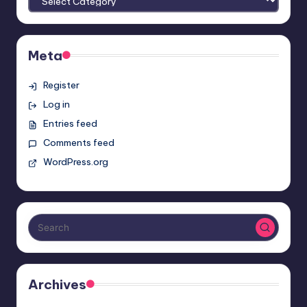
Meta
Register
Log in
Entries feed
Comments feed
WordPress.org
Archives