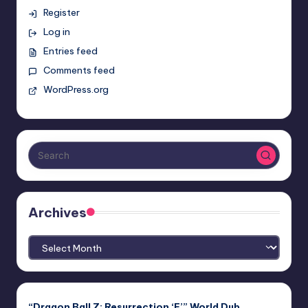
Register
Log in
Entries feed
Comments feed
WordPress.org
Archives
Archives
“Dragon Ball Z: Resurrection ‘F’” World Dub