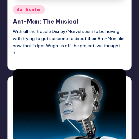
Posted
Bar Banter
in
Ant-Man: The Musical
With all the trouble Disney/Marvel seem to be having
with trying to get someone to direct their Ant-Man film
now that Edgar Wright is off the project, we thought
it…
Earl Rufus
Posted
by