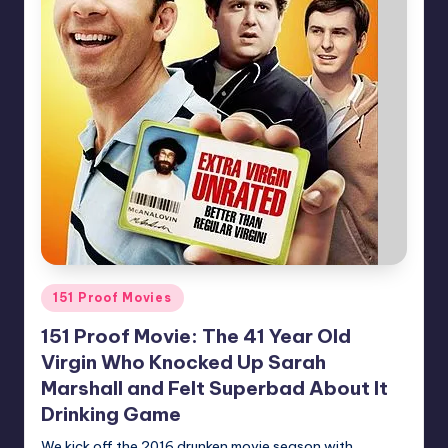
Posted
151 Proof Movies
in
151 Proof Movie: The 41 Year Old
Virgin Who Knocked Up Sarah
Marshall and Felt Superbad About It
Drinking Game
We kick off the 2016 drunken movie season with