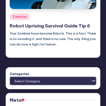
Posted
Zombies
in
Robot Uprising Survival Guide Tip 6
Your Zombies have become Robots. This is a fact. There
is no avoiding it, and there is no cure. The only thing you
can do now is fight for human…
Typhoid
Posted
by
Categories
Meta