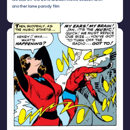
another lame parody film
Earl Rufus
Posted
by