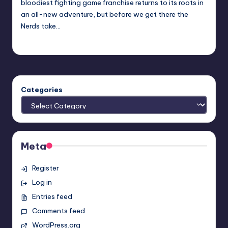
bloodiest fighting game franchise returns to its roots in
an all-new adventure, but before we get there the
Nerds take…
Earl Rufus
Posted
by
Categories
Meta
Register
Log in
Entries feed
Comments feed
WordPress.org