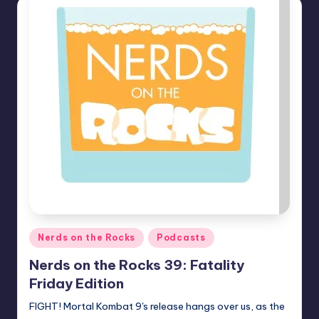
Posted
Nerds on the Rocks
Podcasts
in
Nerds on the Rocks 39: Fatality
Friday Edition
FIGHT! Mortal Kombat 9's release hangs over us, as the