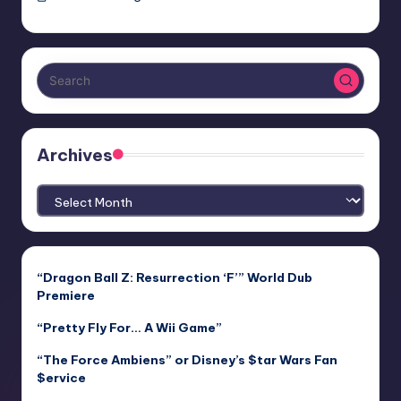
Archives
Archives
“Dragon Ball Z: Resurrection ‘F’” World Dub
Premiere
“Pretty Fly For… A Wii Game”
“The Force Ambiens” or Disney’s $tar Wars Fan
$ervice