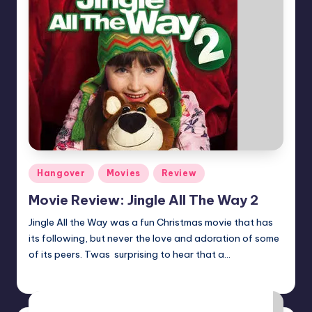
Posted
Hangover
Movies
Review
in
Movie Review: Jingle All The Way 2
Jingle All the Way was a fun Christmas movie that has
its following, but never the love and adoration of some
of its peers. Twas surprising to hear that a…
Earl Rufus
Posted
by