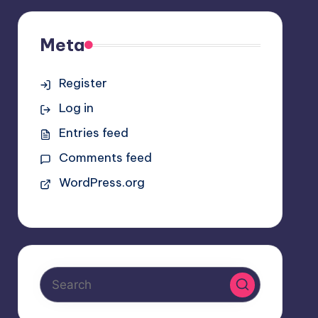
Meta
Register
Log in
Entries feed
Comments feed
WordPress.org