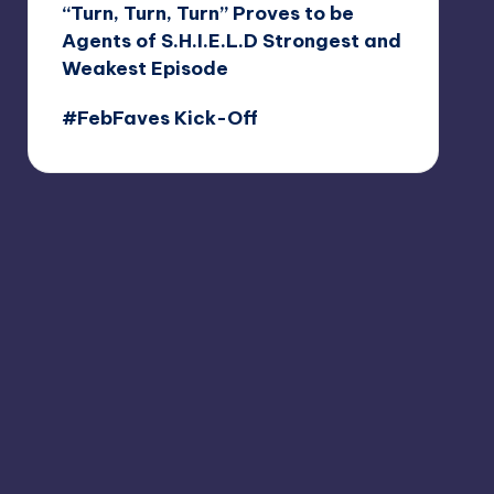
“Turn, Turn, Turn” Proves to be
Agents of S.H.I.E.L.D Strongest and
Weakest Episode
#FebFaves Kick-Off