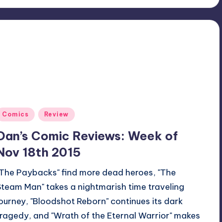
Posted
Comics
Review
n
Dan’s Comic Reviews: Week of
Nov 18th 2015
"The Paybacks" find more dead heroes, "The
Steam Man" takes a nightmarish time traveling
journey, "Bloodshot Reborn" continues its dark
tragedy, and "Wrath of the Eternal Warrior" makes