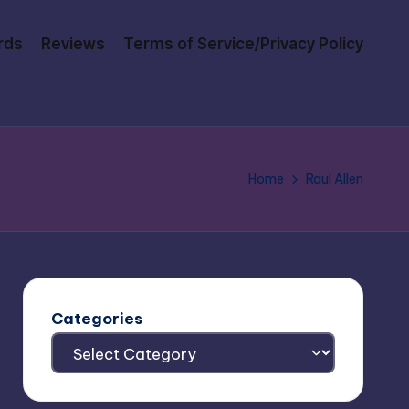
rds
Reviews
Terms of Service/Privacy Policy
Home
Raul Allen
Categories