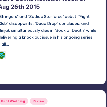
Aug 26th 2015
"Stringers" and "Zodiac Starforce" debut, "Fight
Club" disappoints, "Dead Drop" concludes, and
Ninjak simultaneously dies in "Book of Death" while
delivering a knock out issue in his ongoing series
 all…
Dan Crotty
osted
y
Posted
Dual Wielding
Review