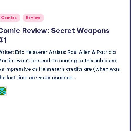
Posted
Comics
Review
n
Comic Review: Secret Weapons
#1
Writer: Eric Heisserer Artists: Raul Allen & Patricia
Martin I won’t pretend I’m coming to this unbiased.
As impressive as Heisserer’s credits are (when was
the last time an Oscar nominee…
Dan Crotty
osted
y