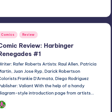
Posted
Comics
Review
n
Comic Review: Harbinger
Renegades #1
Writer: Rafer Roberts Artists: Raul Allen, Patricia
Martin, Juan Jose Ryp, Darick Robertson
Colorists:Frankie D'Armata, Diego Rodriguez
Publisher: Valiant With the help of a handy
diagram-style introduction page from artists…
Logan Dalton
osted
y