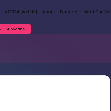
#21324 (no title)
About
Features
Meet The Ne
Subscribe