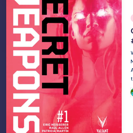
i
P
b