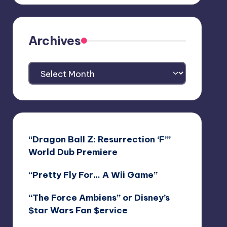
Archives
Archives
“Dragon Ball Z: Resurrection ‘F’”
World Dub Premiere
“Pretty Fly For… A Wii Game”
“The Force Ambiens” or Disney’s
$tar Wars Fan $ervice