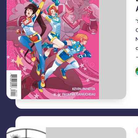
-
P
b