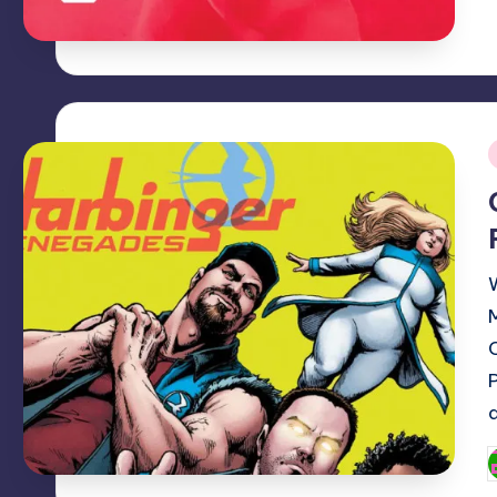
i
P
b