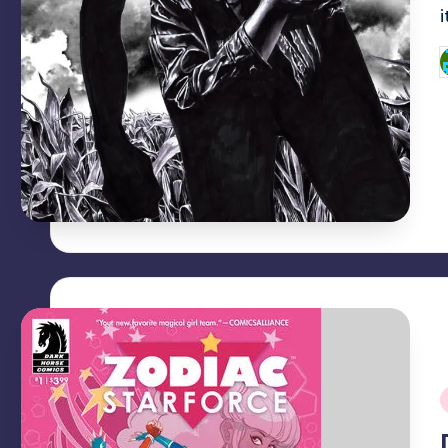
P
b
i