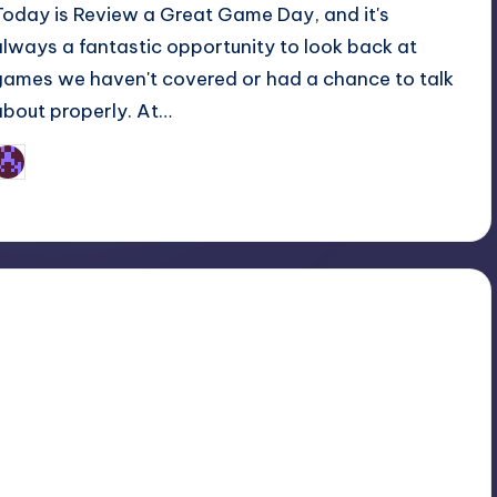
Today is Review a Great Game Day, and it's
always a fantastic opportunity to look back at
games we haven't covered or had a chance to talk
about properly. At…
Earl Rufus
osted
y