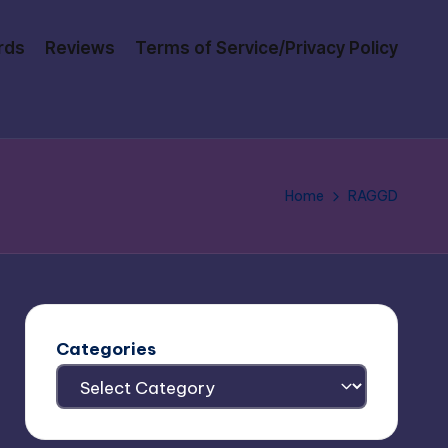
rds
Reviews
Terms of Service/Privacy Policy
Home
RAGGD
Categories