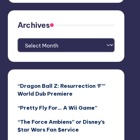
Archives
Archives
“Dragon Ball Z: Resurrection ‘F’”
World Dub Premiere
“Pretty Fly For… A Wii Game”
“The Force Ambiens” or Disney’s
$tar Wars Fan $ervice