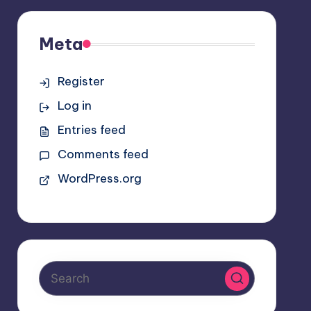
Meta
Register
Log in
Entries feed
Comments feed
WordPress.org