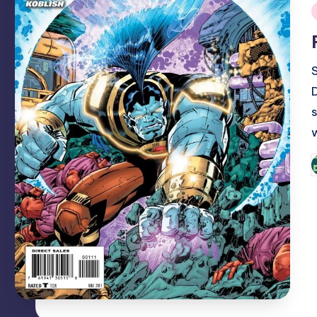
i
P
b