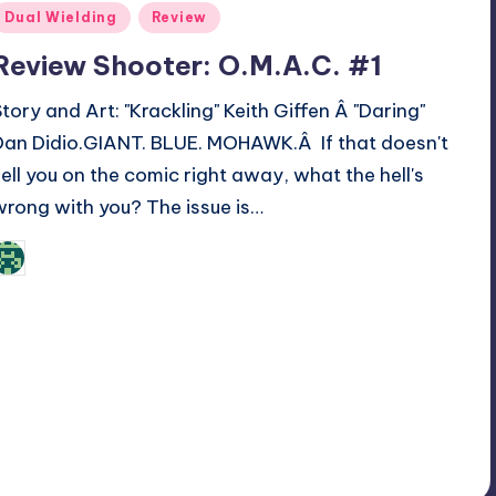
Posted
Dual Wielding
Review
n
Review Shooter: O.M.A.C. #1
Story and Art: "Krackling" Keith Giffen Â "Daring"
Dan Didio.GIANT. BLUE. MOHAWK.Â If that doesn't
sell you on the comic right away, what the hell's
wrong with you? The issue is…
Review Bot 3000
osted
y