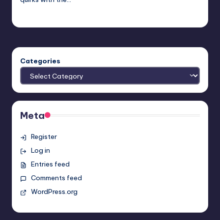
nicholas
Posted
by
Categories
Meta
Register
Log in
Entries feed
Comments feed
WordPress.org