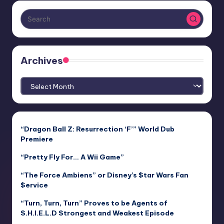
Archives
Archives
“Dragon Ball Z: Resurrection ‘F’” World Dub
Premiere
“Pretty Fly For… A Wii Game”
“The Force Ambiens” or Disney’s $tar Wars Fan
$ervice
“Turn, Turn, Turn” Proves to be Agents of
S.H.I.E.L.D Strongest and Weakest Episode