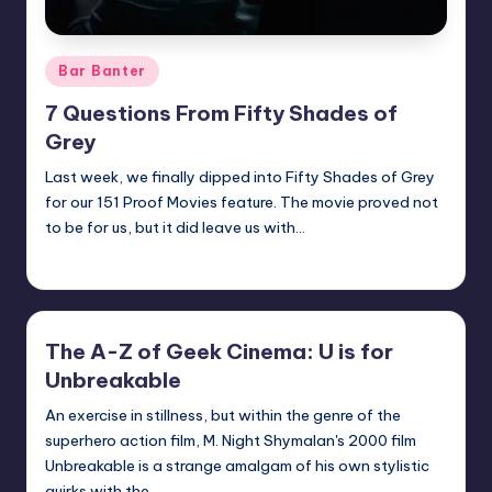
Posted
Bar Banter
in
7 Questions From Fifty Shades of
Grey
Last week, we finally dipped into Fifty Shades of Grey
for our 151 Proof Movies feature. The movie proved not
to be for us, but it did leave us with…
Earl Rufus
Posted
by
The A-Z of Geek Cinema: U is for
Unbreakable
An exercise in stillness, but within the genre of the
superhero action film, M. Night Shymalan's 2000 film
Unbreakable is a strange amalgam of his own stylistic
quirks with the…