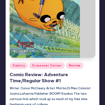
Posted
Comics
Crossover Corner
Review
in
Comic Review: Adventure
Time/Regular Show #1
Writer: Conor McCreery Artist: Mattia Di Meo Colorist:
Joana Lafuente Publisher: BOOM! Studios The two
cartoon hits which took up so much of my free time
freshman year of college…