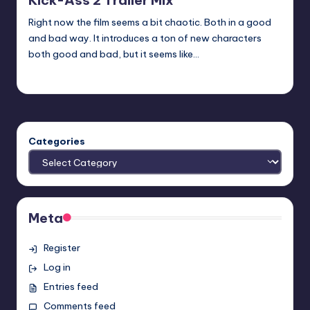
Kick-Ass 2 Trailer Mix
Right now the film seems a bit chaotic. Both in a good
and bad way. It introduces a ton of new characters
both good and bad, but it seems like…
Earl Rufus
Posted
by
Categories
Meta
Register
Log in
Entries feed
Comments feed