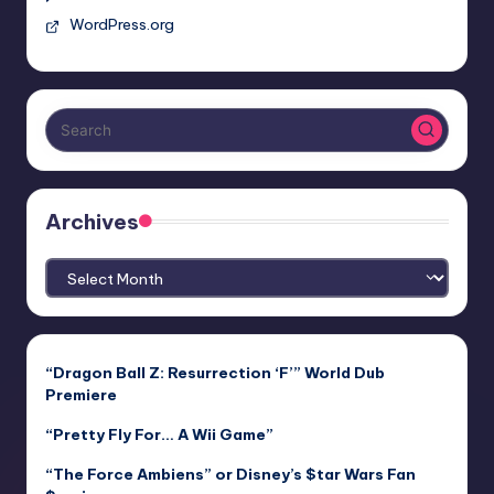
WordPress.org
Archives
Archives
“Dragon Ball Z: Resurrection ‘F’” World Dub
Premiere
“Pretty Fly For… A Wii Game”
“The Force Ambiens” or Disney’s $tar Wars Fan