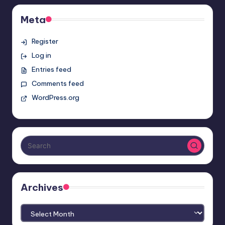
Meta
Register
Log in
Entries feed
Comments feed
WordPress.org
Archives
Archives