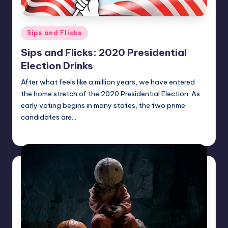
Posted
Sips and Flicks
in
Sips and Flicks: 2020 Presidential
Election Drinks
After what feels like a million years, we have entered
the home stretch of the 2020 Presidential Election. As
early voting begins in many states, the two prime
candidates are…
Earl Rufus
Posted
by