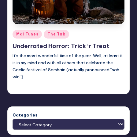
Posted
Mai Tunes
The Tab
in
Underrated Horror: Trick ‘r Treat
It’s the most wonderful time of the year. Well, at least it
is in my mind and with all others that celebrate the
Gaelic festival of Samhain (actually pronounced “sah-
win”).…
Trent Seely
Posted
by
Categories