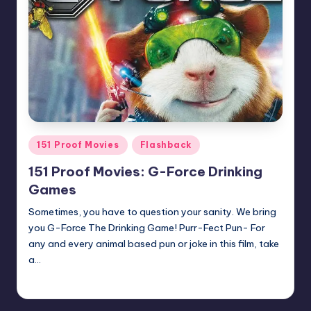
Posted
151 Proof Movies
Flashback
in
151 Proof Movies: G-Force Drinking
Games
Sometimes, you have to question your sanity. We bring
you G-Force The Drinking Game! Purr-Fect Pun- For
any and every animal based pun or joke in this film, take
a…
Earl Rufus
Posted
by