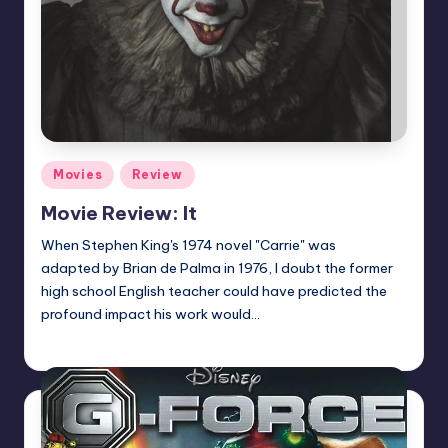
Posted
Movies
Review
in
Movie Review: It
When Stephen King's 1974 novel "Carrie" was
adapted by Brian de Palma in 1976, I doubt the former
high school English teacher could have predicted the
profound impact his work would…
Dan Crotty
Posted
by