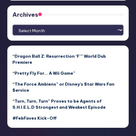
Archives
Archives
“Dragon Ball Z: Resurrection ‘F’” World Dub
Premiere
“Pretty Fly For… A Wii Game”
“The Force Ambiens” or Disney’s $tar Wars Fan
$ervice
“Turn, Turn, Turn” Proves to be Agents of
S.H.I.E.L.D Strongest and Weakest Episode
#FebFaves Kick-Off