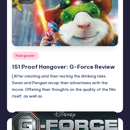
Posted
Hangover
in
151 Proof Hangover: G-Force Review
[After creating and then testing the drinking rules,
Swan and Penguin recap their adventures with the
movie. Offering their thoughts on the quality of the film
itself, as well as…
Earl Rufus
Posted
by