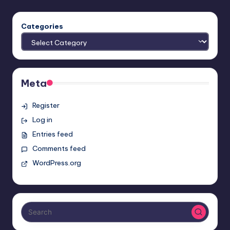
Categories
Meta
Register
Log in
Entries feed
Comments feed
WordPress.org