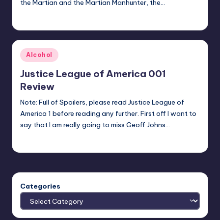
the Martian and the Martian Manhunter, the…
Logan Dalton
Posted
by
Posted
Alcohol
in
Justice League of America 001
Review
Note: Full of Spoilers, please read Justice League of
America 1 before reading any further. First off I want to
say that I am really going to miss Geoff Johns…
Josh Raj
Posted
by
Categories