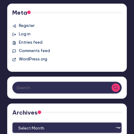
Meta
Register
Log in
Entries feed
Comments feed
WordPress.org
Archives
Archives