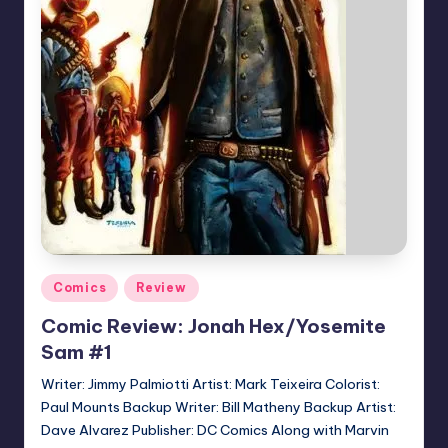
Posted
Comics
Review
in
Comic Review: Jonah Hex/Yosemite
Sam #1
Writer: Jimmy Palmiotti Artist: Mark Teixeira Colorist:
Paul Mounts Backup Writer: Bill Matheny Backup Artist:
Dave Alvarez Publisher: DC Comics Along with Marvin