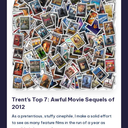
Trent’s Top 7: Awful Movie Sequels of
2012
As a pretentious, stuffy cinephile, I make a solid effort
to see as many feature films in the run of a year as