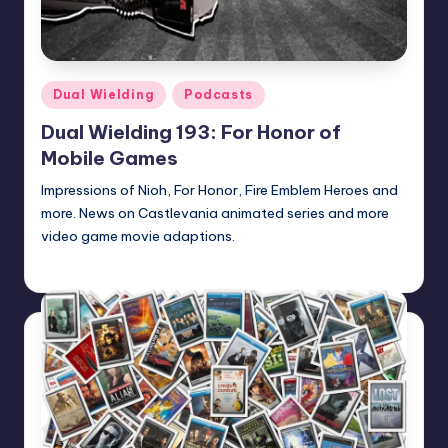
Posted
Dual Wielding
Podcasts
in
Dual Wielding 193: For Honor of
Mobile Games
Impressions of Nioh, For Honor, Fire Emblem Heroes and
more. News on Castlevania animated series and more
video game movie adaptions.
admin
Posted
by