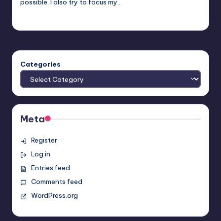
possible. I also try to focus my…
Trent Seely
Posted
by
Categories
Meta
Register
Log in
Entries feed
Comments feed
WordPress.org