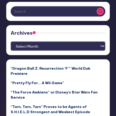
Archives
Archives
“Dragon Ball Z: Resurrection ‘F’” World Dub
Premiere
“Pretty Fly For… A Wii Game”
“The Force Ambiens” or Disney’s $tar Wars Fan
$ervice
“Turn, Turn, Turn” Proves to be Agents of
S.H.I.E.L.D Strongest and Weakest Episode