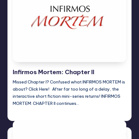
Infirmos Mortem: Chapter II
Missed Chapter I? Confused what INFIRMOS MORTEM is
about? Click Here! After far too long of a delay, the
interactive short fiction mini-series returns! INFIRMOS
MORTEM: CHAPTER II continues…
Jason Ragatz
Posted
by