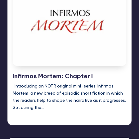
Infirmos Mortem: Chapter I
Introducing an NOTR original mini-series: Infirmos
Mortem, a new breed of episodic short fiction in which
the readers help to shape the narrative as it progresses.
Set during the…
Jason Ragatz
Posted
by