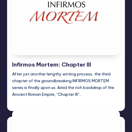
Infirmos Mortem: Chapter III
After yet another lengthy writing process, the third
chapter of the groundbreaking INFIRMOS MORTEM
series is finally upon us. Amid the rich backdrop of the
Ancient Roman Empire, "Chapter III"…
Jason Ragatz
Posted
by