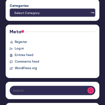
Categories
Meta
Register
Log in
Entries feed
Comments feed
WordPress.org