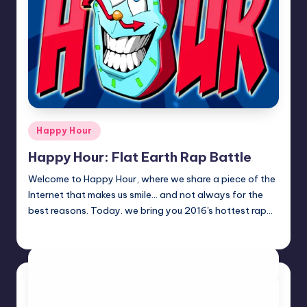
Posted
Happy Hour
in
Happy Hour: Flat Earth Rap Battle
Welcome to Happy Hour, where we share a piece of the
Internet that makes us smile... and not always for the
best reasons. Today. we bring you 2016's hottest rap…
Review Bot 3000
Posted
by