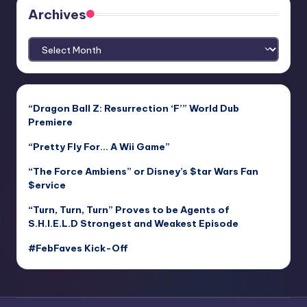
Archives
Archives
“Dragon Ball Z: Resurrection ‘F’” World Dub
Premiere
“Pretty Fly For… A Wii Game”
“The Force Ambiens” or Disney’s $tar Wars Fan
$ervice
“Turn, Turn, Turn” Proves to be Agents of
S.H.I.E.L.D Strongest and Weakest Episode
#FebFaves Kick-Off