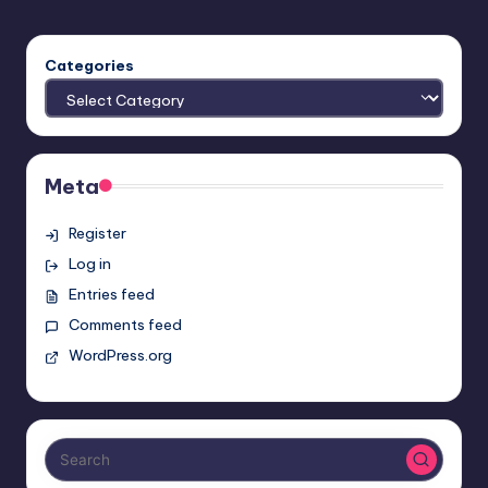
Categories
Meta
Register
Log in
Entries feed
Comments feed
WordPress.org