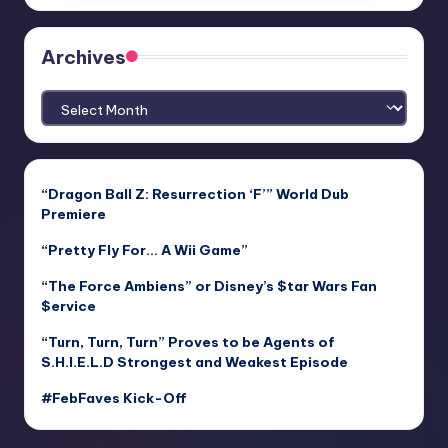
Archives
Archives
“Dragon Ball Z: Resurrection ‘F’” World Dub
Premiere
“Pretty Fly For… A Wii Game”
“The Force Ambiens” or Disney’s $tar Wars Fan
$ervice
“Turn, Turn, Turn” Proves to be Agents of
S.H.I.E.L.D Strongest and Weakest Episode
#FebFaves Kick-Off