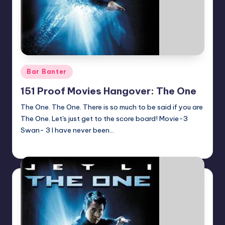
Posted
Bar Banter
in
151 Proof Movies Hangover: The One
The One. The One. There is so much to be said if you are
The One. Let's just get to the score board! Movie-3
Swan- 3 I have never been…
Earl Rufus
Posted
by