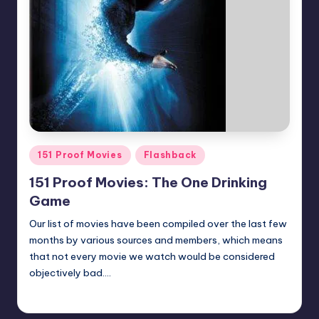
Posted
151 Proof Movies
Flashback
in
151 Proof Movies: The One Drinking
Game
Our list of movies have been compiled over the last few
months by various sources and members, which means
that not every movie we watch would be considered
objectively bad.…
Earl Rufus
Posted
by