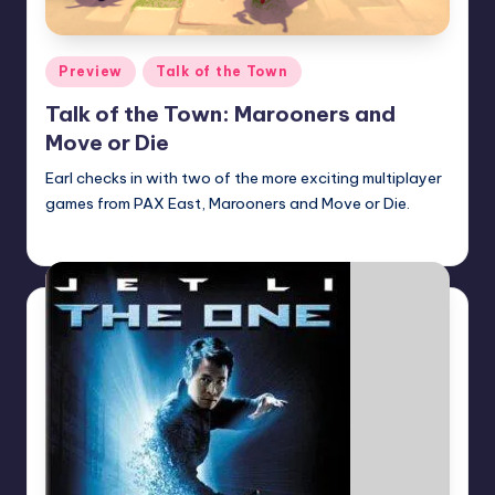
Posted
Preview
Talk of the Town
in
Talk of the Town: Marooners and
Move or Die
Earl checks in with two of the more exciting multiplayer
games from PAX East, Marooners and Move or Die.
Earl Rufus
Posted
by