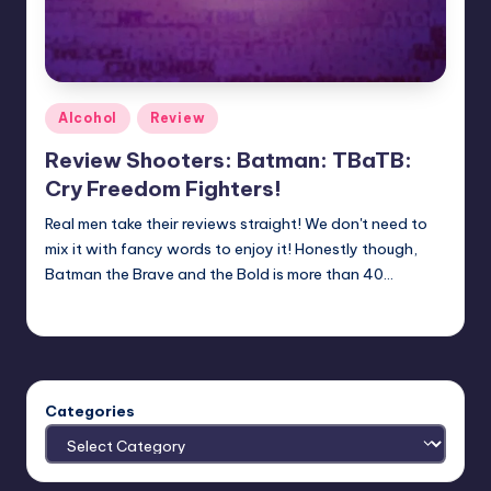
Posted
Alcohol
Review
in
Review Shooters: Batman: TBaTB:
Cry Freedom Fighters!
Real men take their reviews straight! We don't need to
mix it with fancy words to enjoy it! Honestly though,
Batman the Brave and the Bold is more than 40…
Earl Rufus
Posted
by
Categories