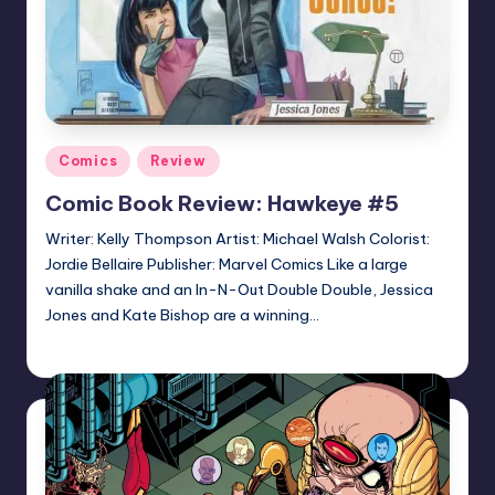
Posted
Comics
Review
in
Comic Book Review: Hawkeye #5
Writer: Kelly Thompson Artist: Michael Walsh Colorist:
Jordie Bellaire Publisher: Marvel Comics Like a large
vanilla shake and an In-N-Out Double Double, Jessica
Jones and Kate Bishop are a winning…
Logan Dalton
Posted
by