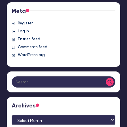
Meta
Register
Log in
Entries feed
Comments feed
WordPress.org
Archives
Archives