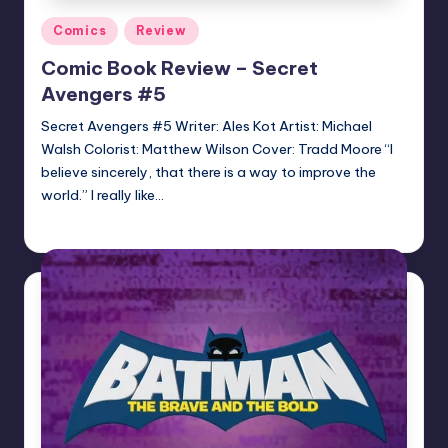
Posted
Comics
Review
in
Comic Book Review – Secret
Avengers #5
Secret Avengers #5 Writer: Ales Kot Artist: Michael
Walsh Colorist: Matthew Wilson Cover: Tradd Moore “I
believe sincerely, that there is a way to improve the
world.” I really like…
Jonathan Schultz
Posted
by