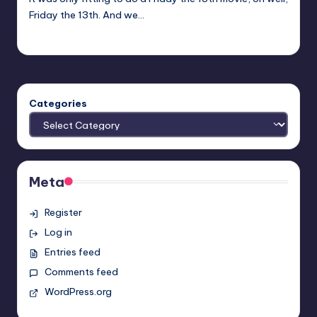
Friday the 13th. And we…
Earl Rufus
Posted
by
Categories
Meta
Register
Log in
Entries feed
Comments feed
WordPress.org