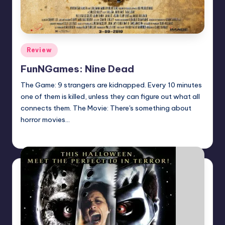
Posted
Review
in
FunNGames: Nine Dead
The Game: 9 strangers are kidnapped. Every 10 minutes
one of them is killed, unless they can figure out what all
connects them. The Movie: There's something about
horror movies…
Earl Rufus
Posted
by