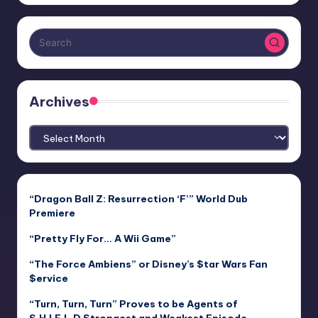
Archives
Archives
“Dragon Ball Z: Resurrection ‘F’” World Dub
Premiere
“Pretty Fly For… A Wii Game”
“The Force Ambiens” or Disney’s $tar Wars Fan
$ervice
“Turn, Turn, Turn” Proves to be Agents of
S.H.I.E.L.D Strongest and Weakest Episode