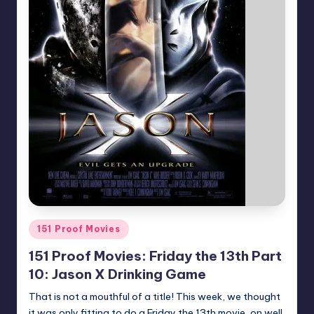
Posted
151 Proof Movies
in
151 Proof Movies: Friday the 13th Part
10: Jason X Drinking Game
That is not a mouthful of a title! This week, we thought
it was only fitting to do a Friday the 13th movie, on well,