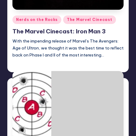
Posted
Nerds on the Rocks
The Marvel Cinecast
in
The Marvel Cinecast: Iron Man 3
With the impending release of Marvel’s The Avengers:
Age of Ultron, we thought it was the best time to reflect
back on Phase I and II of the most interesting…
Earl Rufus
Posted
by