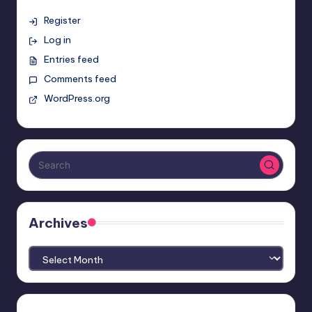
Register
Log in
Entries feed
Comments feed
WordPress.org
Archives
Archives