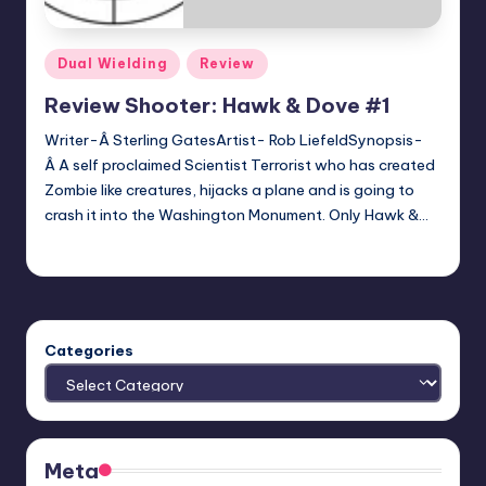
Posted
Dual Wielding
Review
in
Review Shooter: Hawk & Dove #1
Writer-Â Sterling GatesArtist- Rob LiefeldSynopsis-
Â A self proclaimed Scientist Terrorist who has created
Zombie like creatures, hijacks a plane and is going to
crash it into the Washington Monument. Only Hawk &…
Josh Ruggles
Posted
by
Categories
Meta