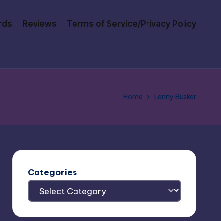
rds
Reviews
Terms of Service/Privacy Policy
Home
Lenny Busker
Categories