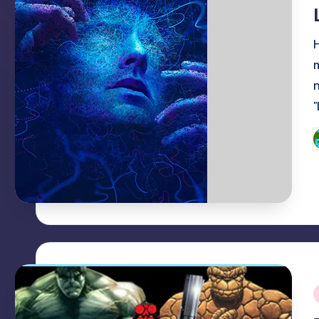
i
P
b
i