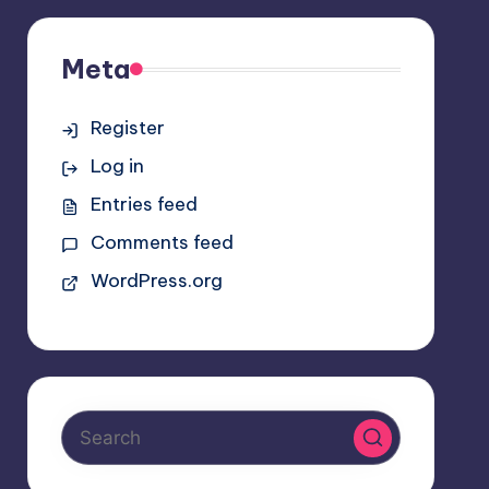
Meta
Register
Log in
Entries feed
Comments feed
WordPress.org