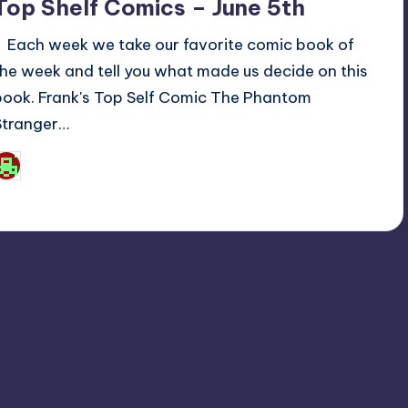
Top Shelf Comics – June 5th
Each week we take our favorite comic book of
the week and tell you what made us decide on this
book. Frank's Top Self Comic The Phantom
Stranger…
Josh Raj
osted
y