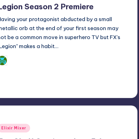
n
Legion Season 2 Premiere
Having your protagonist abducted by a small
metallic orb at the end of your first season may
not be a common move in superhero TV but FX's
"Legion" makes a habit…
Dan Crotty
osted
y
Posted
Elixir Mixer
n