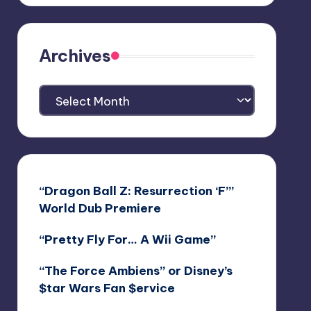
Archives
Archives
“Dragon Ball Z: Resurrection ‘F’”
World Dub Premiere
“Pretty Fly For… A Wii Game”
“The Force Ambiens” or Disney’s
$tar Wars Fan $ervice