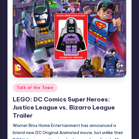
Posted
Talk of the Town
in
LEGO: DC Comics Super Heroes:
Justice League vs. Bizarro League
Trailer
Warner Bros Home Entertainment has announced a
brand new DC Original Animated movie, but unlike their