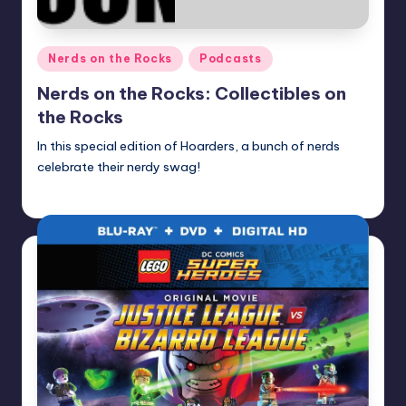
Posted
Nerds on the Rocks
Podcasts
in
Nerds on the Rocks: Collectibles on
the Rocks
In this special edition of Hoarders, a bunch of nerds
celebrate their nerdy swag!
Earl Rufus
Posted
by