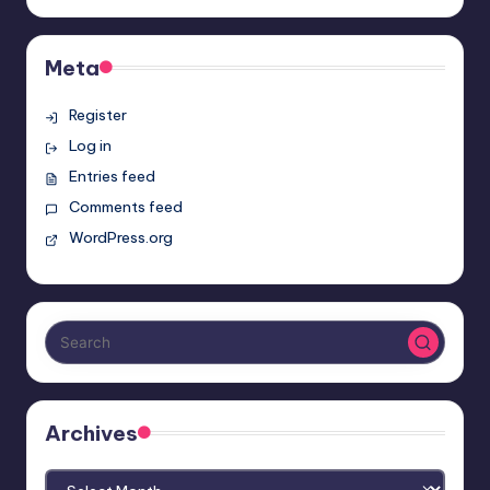
Meta
Register
Log in
Entries feed
Comments feed
WordPress.org
Archives
Archives