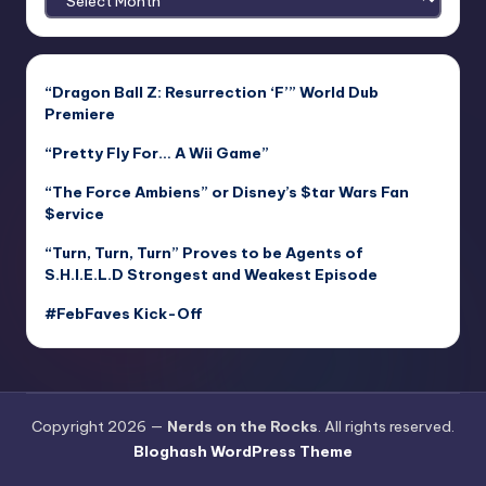
“Dragon Ball Z: Resurrection ‘F’” World Dub
Premiere
“Pretty Fly For… A Wii Game”
“The Force Ambiens” or Disney’s $tar Wars Fan
$ervice
“Turn, Turn, Turn” Proves to be Agents of
S.H.I.E.L.D Strongest and Weakest Episode
#FebFaves Kick-Off
Copyright 2026 —
Nerds on the Rocks
. All rights reserved.
Bloghash WordPress Theme