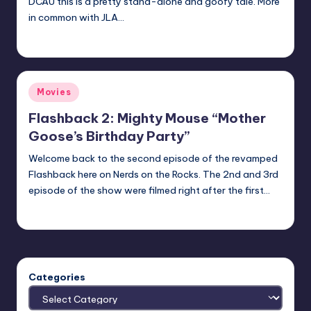
DCAU this is a pretty stand-alone and goofy tale. More
in common with JLA…
Earl Rufus
Posted
by
Posted
Movies
in
Flashback 2: Mighty Mouse “Mother
Goose’s Birthday Party”
Welcome back to the second episode of the revamped
Flashback here on Nerds on the Rocks. The 2nd and 3rd
episode of the show were filmed right after the first…
Earl Rufus
Posted
by
Categories