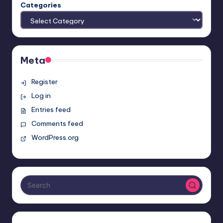
Categories
Meta
Register
Log in
Entries feed
Comments feed
WordPress.org