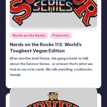
Posted
Nerds on the Rocks
Podcasts
in
Nerds on the Rocks 113: World’s
Toughest Vegan Edition
After another brief hiatus, the gang is back to talk
about the Survivor Series... or at least that's what we
had on our note cards. We talk wrestling, cookbooks,
female…
Earl Rufus
Posted
by