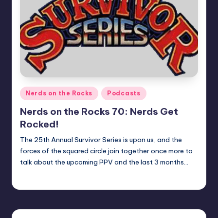
Posted
Nerds on the Rocks
Podcasts
in
Nerds on the Rocks 70: Nerds Get
Rocked!
The 25th Annual Survivor Series is upon us, and the
forces of the squared circle join together once more to
talk about the upcoming PPV and the last 3 months…
Earl Rufus
Posted
by