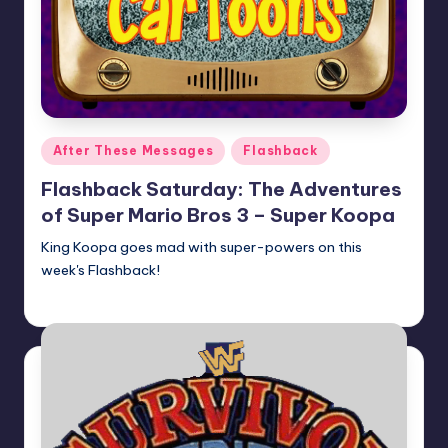
Posted
After These Messages
Flashback
in
Flashback Saturday: The Adventures
of Super Mario Bros 3 – Super Koopa
King Koopa goes mad with super-powers on this
week's Flashback!
Earl Rufus
Posted
by