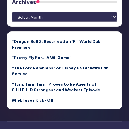
Archives
Archives
“Dragon Ball Z: Resurrection ‘F’” World Dub
Premiere
“Pretty Fly For… A Wii Game”
“The Force Ambiens” or Disney’s $tar Wars Fan
$ervice
“Turn, Turn, Turn” Proves to be Agents of
S.H.I.E.L.D Strongest and Weakest Episode
#FebFaves Kick-Off