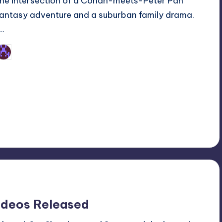
the intersection of a Conan-meets-Peter Pan
fantasy adventure and a suburban family drama.
I…
Earl Rufus
osted
y
ideos Released