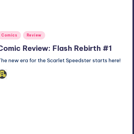
Posted
Comics
Review
n
Comic Review: Flash Rebirth #1
The new era for the Scarlet Speedster starts here!
admin
osted
y