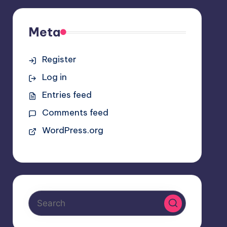
Meta
Register
Log in
Entries feed
Comments feed
WordPress.org