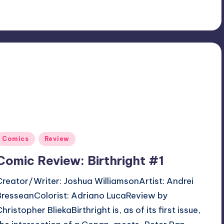
Posted
Comics
Review
n
Comic Review: Birthright #1
Creator/Writer: Joshua WilliamsonArtist: Andrei
BresseanColorist: Adriano LucaReview by
hristopher BliekaBirthright is, as of its first issue,