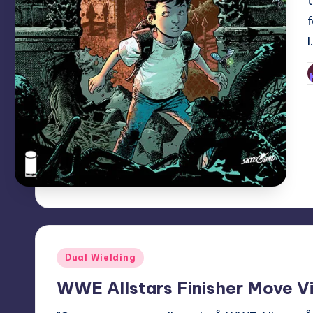
P
b
Posted
Dual Wielding
in
WWE Allstars Finisher Move V