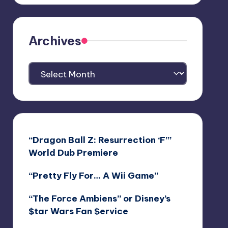
Archives
Archives
“Dragon Ball Z: Resurrection ‘F’”
World Dub Premiere
“Pretty Fly For… A Wii Game”
“The Force Ambiens” or Disney’s
$tar Wars Fan $ervice