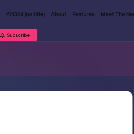
#21324 (no title)
About
Features
Meet The Ne
Subscribe