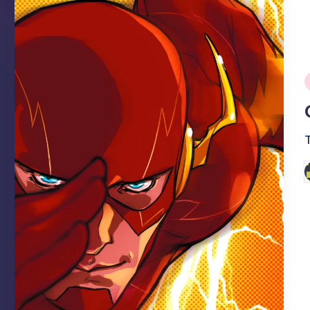
i
P
b