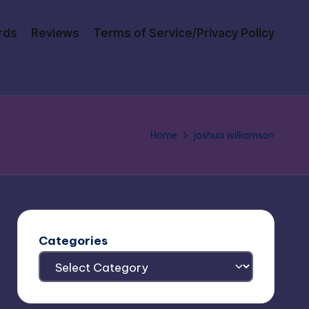
rds
Reviews
Terms of Service/Privacy Policy
Home
joshua williamson
Categories