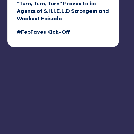
“Turn, Turn, Turn” Proves to be
Agents of S.H.I.E.L.D Strongest and
Weakest Episode
#FebFaves Kick-Off