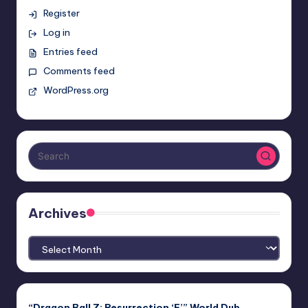
Register
Log in
Entries feed
Comments feed
WordPress.org
Archives
Archives
“Dragon Ball Z: Resurrection ‘F’” World Dub