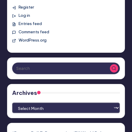
Register
Log in
Entries feed
Comments feed
WordPress.org
Archives
Archives