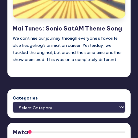
Mai Tunes: Sonic SatAM Theme Song
We continue our journey through everyone's favorite
blue hedgehog's animation career. Yesterday, we
tackled the original, but around the same time another
show premiered. This was on a completely different…
Earl Rufus
Posted
by
Categories
Meta