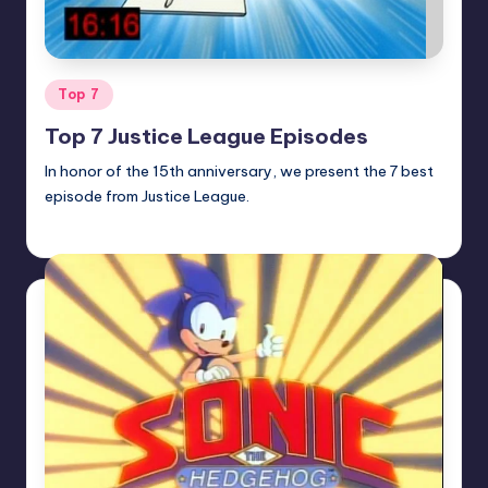
Posted
Top 7
in
Top 7 Justice League Episodes
In honor of the 15th anniversary, we present the 7 best
episode from Justice League.
Earl Rufus
Posted
by