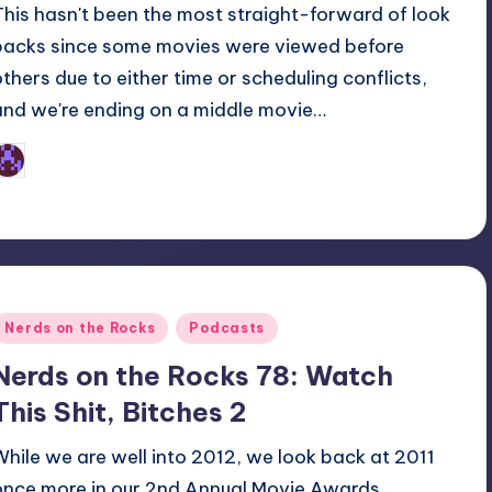
This hasn't been the most straight-forward of look
backs since some movies were viewed before
others due to either time or scheduling conflicts,
and we're ending on a middle movie…
Earl Rufus
osted
y
Posted
Nerds on the Rocks
Podcasts
n
Nerds on the Rocks 78: Watch
This Shit, Bitches 2
While we are well into 2012, we look back at 2011
once more in our 2nd Annual Movie Awards