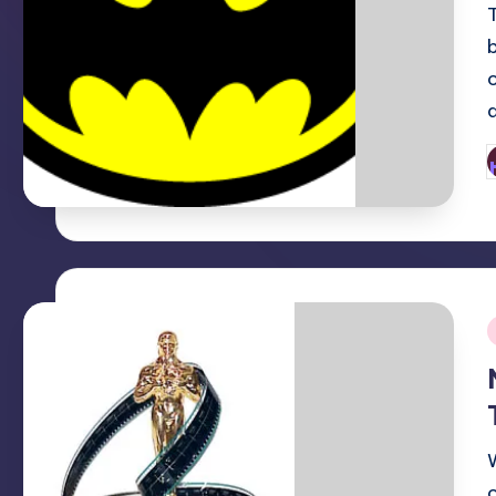
P
b
i