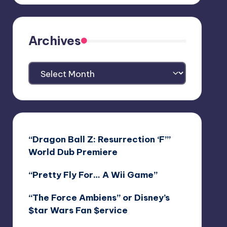
Archives
Archives
“Dragon Ball Z: Resurrection ‘F’”
World Dub Premiere
“Pretty Fly For… A Wii Game”
“The Force Ambiens” or Disney’s
$tar Wars Fan $ervice