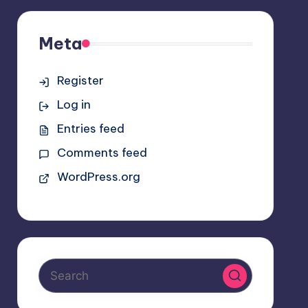
Meta
Register
Log in
Entries feed
Comments feed
WordPress.org