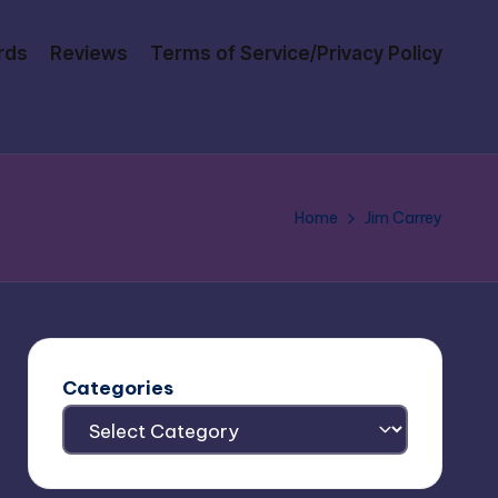
rds
Reviews
Terms of Service/Privacy Policy
Home
Jim Carrey
Categories