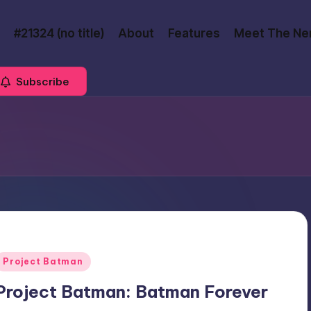
#21324 (no title)
About
Features
Meet The Ne
Subscribe
Posted
Project Batman
n
Project Batman: Batman Forever