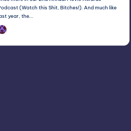
Podcast (Watch this Shit, Bitches!). And much like
last year, the…
Earl Rufus
osted
y