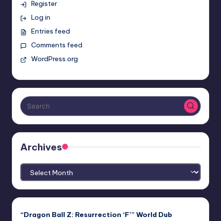
Register
Log in
Entries feed
Comments feed
WordPress.org
Archives
Archives
“Dragon Ball Z: Resurrection ‘F’” World Dub