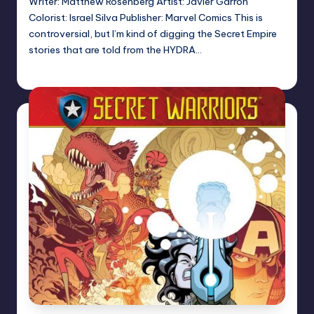
Writer: Matthew Rosenberg Artist: Javier Garron
Colorist: Israel Silva Publisher: Marvel Comics This is
controversial, but I’m kind of digging the Secret Empire
stories that are told from the HYDRA…
Logan Dalton
Posted
by