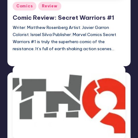
Posted
Comics
Review
in
Comic Review: Secret Warriors #1
Writer: Matthew Rosenberg Artist: Javier Garron
Colorist: Israel Silva Publisher: Marvel Comics Secret
Warriors #1 is truly the superhero comic of the
resistance. It’s full of earth shaking action scenes…
Logan Dalton
Posted
by