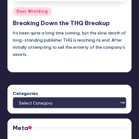
Posted
Dual Wielding
in
Breaking Down the THQ Breakup
It's been quite a long time coming, but the slow death of
long-standing publisher THQ is reaching its end. After
initially attempting to sell the entirety of the company's
assets…
Jason Ragatz
Posted
by
Categories
Meta