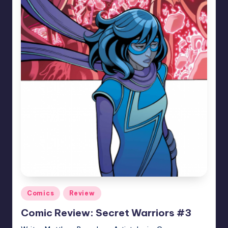
Posted
Comics
Review
in
Comic Review: Secret Warriors #3