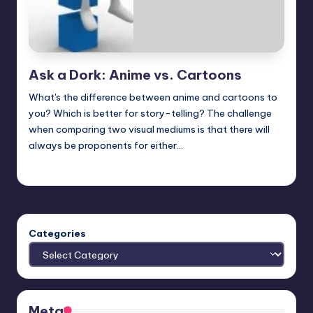
Ask a Dork: Anime vs. Cartoons
What's the difference between anime and cartoons to
you? Which is better for story-telling? The challenge
when comparing two visual mediums is that there will
always be proponents for either…
Trent Seely
Posted
by
Categories
Meta