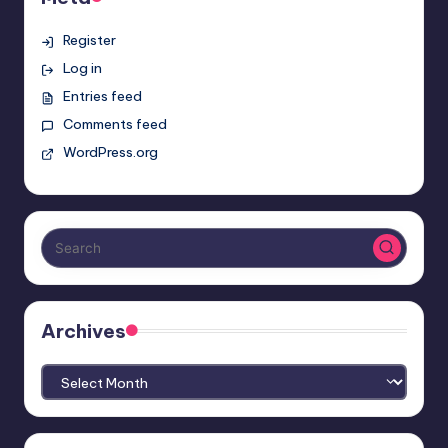
Register
Log in
Entries feed
Comments feed
WordPress.org
Archives
Archives