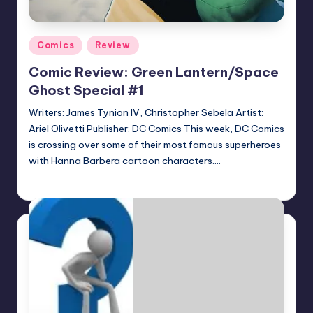
Posted
Comics
Review
in
Comic Review: Green Lantern/Space
Ghost Special #1
Writers: James Tynion IV, Christopher Sebela Artist:
Ariel Olivetti Publisher: DC Comics This week, DC Comics
is crossing over some of their most famous superheroes
with Hanna Barbera cartoon characters.…
Logan Dalton
Posted
by