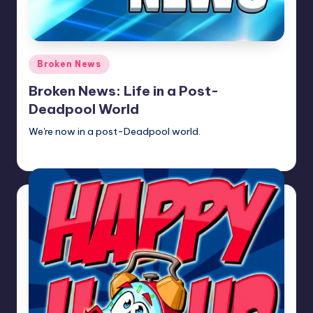
Posted
Broken News
in
Broken News: Life in a Post-
Deadpool World
We're now in a post-Deadpool world.
Newscaster
Posted
by