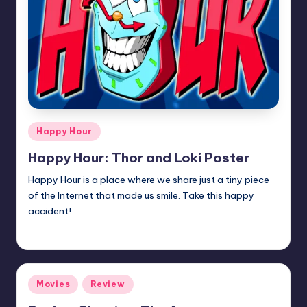
Posted
Happy Hour
in
Happy Hour: Thor and Loki Poster
Happy Hour is a place where we share just a tiny piece
of the Internet that made us smile. Take this happy
accident!
Earl Rufus
Posted
by
Posted
Movies
Review
in