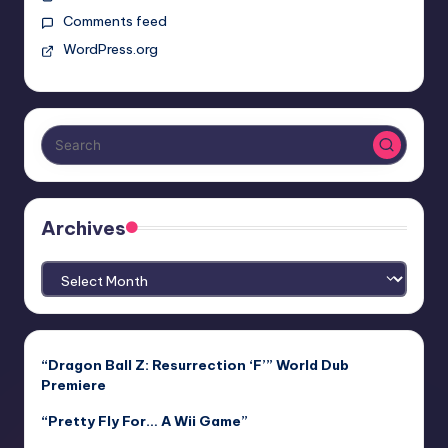
Comments feed
WordPress.org
Archives
Archives
“Dragon Ball Z: Resurrection ‘F’” World Dub
Premiere
“Pretty Fly For… A Wii Game”