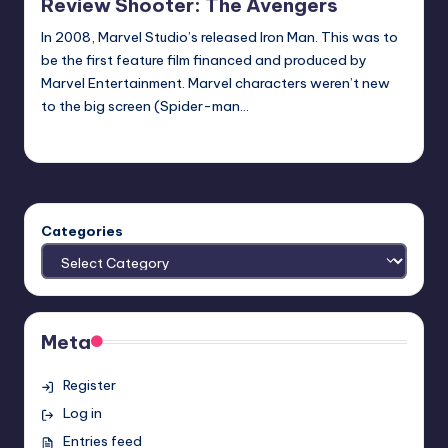
Review Shooter: The Avengers
In 2008, Marvel Studio’s released Iron Man. This was to
be the first feature film financed and produced by
Marvel Entertainment. Marvel characters weren’t new
to the big screen (Spider-man…
Spideyellis
Posted
by
Categories
Meta
Register
Log in
Entries feed