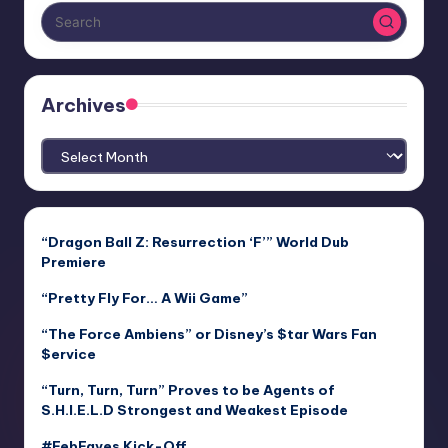
Archives
Archives
“Dragon Ball Z: Resurrection ‘F’” World Dub
Premiere
“Pretty Fly For… A Wii Game”
“The Force Ambiens” or Disney’s $tar Wars Fan
$ervice
“Turn, Turn, Turn” Proves to be Agents of
S.H.I.E.L.D Strongest and Weakest Episode
#FebFaves Kick-Off