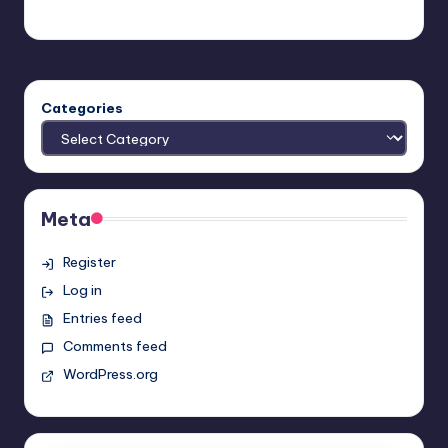
admin
Posted
by
Categories
Meta
Register
Log in
Entries feed
Comments feed
WordPress.org