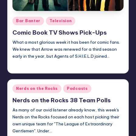
Posted
Bar Banter
Television
in
Comic Book TV Shows Pick-Ups
What a most glorious week it has been for comic fans.
We knew that Arrow was renewed for a third season
early in the year, but Agents of S.H.I.E.L.D joined…
Earl Rufus
Posted
by
Posted
Nerds on the Rocks
Podcasts
in
Nerds on the Rocks 38 Team Polls
As many of our avid listener already know, this week's
Nerds on the Rocks focused on each host picking their
own unique team for "The League of Extraordinary
Gentlemen". Under…