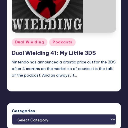
Posted
Dual Wielding
Podcasts
in
Dual Wielding 41: My Little 3DS
Nintendo has announced a drastic price cut for the 3DS
after 4 months on the market so of course it is the talk
of the podcast. And as always, it…
admin
Posted
by
Categories