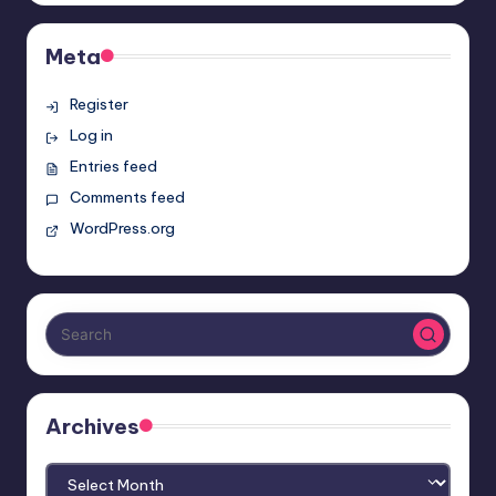
Meta
Register
Log in
Entries feed
Comments feed
WordPress.org
Archives
Archives