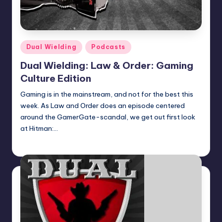
Posted
Dual Wielding
Podcasts
in
Dual Wielding: Law & Order: Gaming
Culture Edition
Gaming is in the mainstream, and not for the best this
week. As Law and Order does an episode centered
around the GamerGate-scandal, we get out first look
at Hitman:…
Earl Rufus
Posted
by