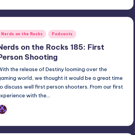
Posted
Nerds on the Rocks
Podcasts
n
Nerds on the Rocks 185: First
Person Shooting
With the release of Destiny looming over the
gaming world, we thought it would be a great time
to discuss well first person shooters. From our first
experience with the…
Earl Rufus
osted
y