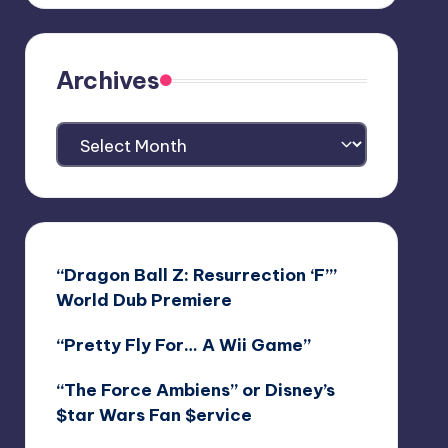
Archives
Archives
“Dragon Ball Z: Resurrection ‘F’”
World Dub Premiere
“Pretty Fly For… A Wii Game”
“The Force Ambiens” or Disney’s
$tar Wars Fan $ervice