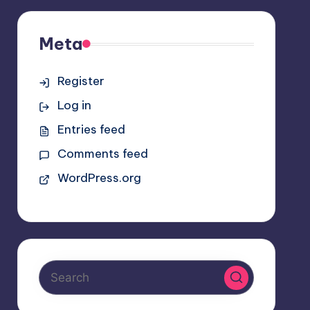
Meta
Register
Log in
Entries feed
Comments feed
WordPress.org