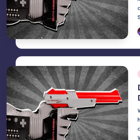
P
b
i