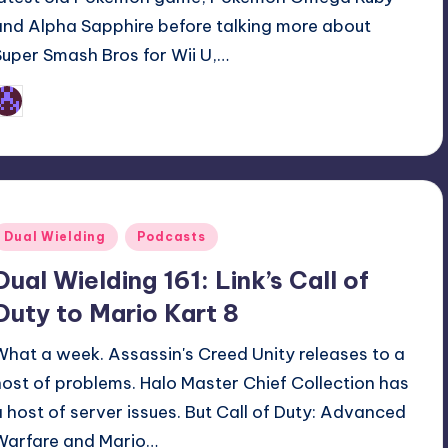
and Alpha Sapphire before talking more about
Super Smash Bros for Wii U,…
Earl Rufus
osted
y
Posted
Dual Wielding
Podcasts
n
Dual Wielding 161: Link’s Call of
Duty to Mario Kart 8
What a week. Assassin's Creed Unity releases to a
host of problems. Halo Master Chief Collection has
a host of server issues. But Call of Duty: Advanced
Warfare and Mario…