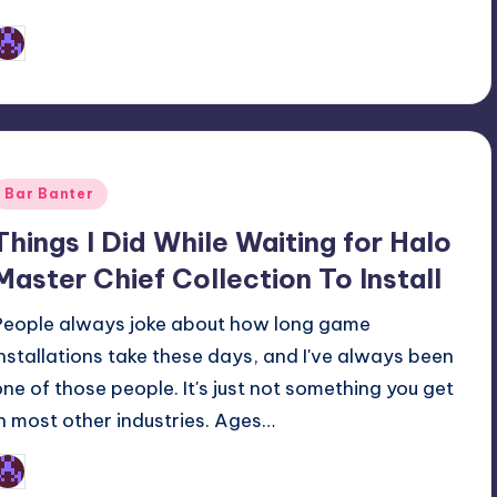
Earl Rufus
osted
y
Posted
Bar Banter
n
Things I Did While Waiting for Halo
Master Chief Collection To Install
People always joke about how long game
installations take these days, and I've always been
one of those people. It's just not something you get
in most other industries. Ages…
Earl Rufus
osted
y