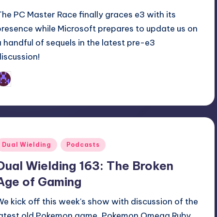
The PC Master Race finally graces e3 with its
presence while Microsoft prepares to update us on
a handful of sequels in the latest pre-e3
discussion!
Earl Rufus
osted
y
Posted
Dual Wielding
Podcasts
n
Dual Wielding 163: The Broken
Age of Gaming
We kick off this week's show with discussion of the
latest old Pokemon game, Pokemon Omega Ruby