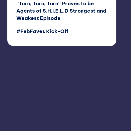
“Turn, Turn, Turn” Proves to be
Agents of S.H.I.E.L.D Strongest and
Weakest Episode
#FebFaves Kick-Off