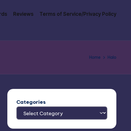
rds
Reviews
Terms of Service/Privacy Policy
Home
Halo
Categories