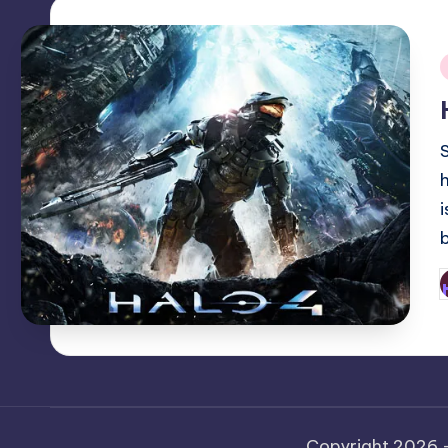
i
P
b
Copyright 2026