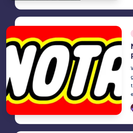
i
P
b