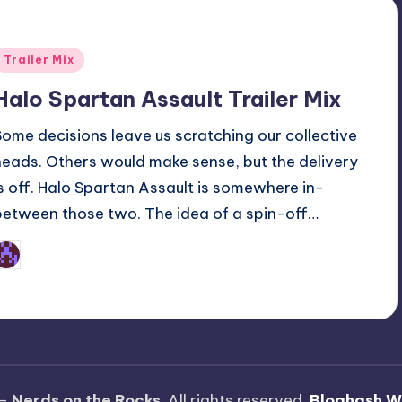
Posted
Trailer Mix
n
Halo Spartan Assault Trailer Mix
Some decisions leave us scratching our collective
heads. Others would make sense, but the delivery
is off. Halo Spartan Assault is somewhere in-
between those two. The idea of a spin-off…
Earl Rufus
osted
y
 —
Nerds on the Rocks
. All rights reserved.
Bloghash W