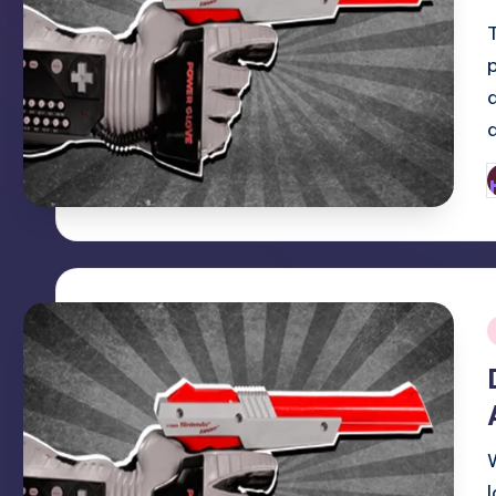
P
b
i