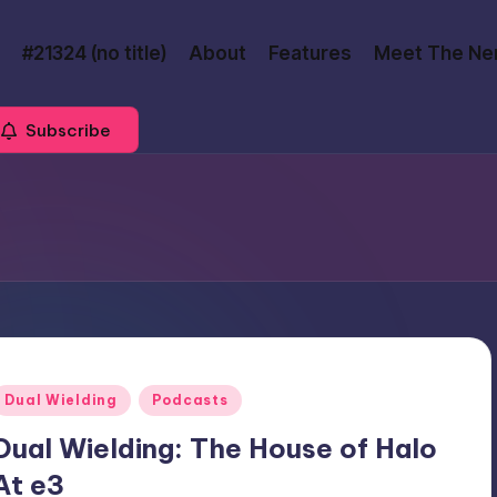
#21324 (no title)
About
Features
Meet The Ne
Subscribe
Posted
Dual Wielding
Podcasts
n
Dual Wielding: The House of Halo
At e3