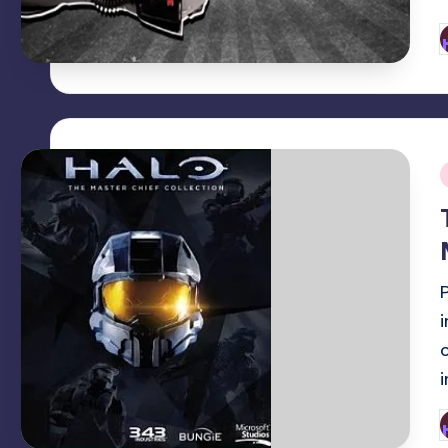
P
b
i
P
b