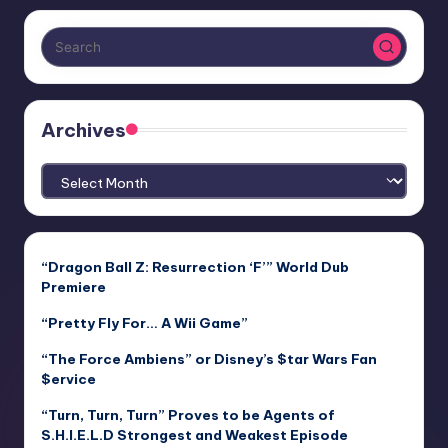
Archives
Archives
“Dragon Ball Z: Resurrection ‘F’” World Dub
Premiere
“Pretty Fly For… A Wii Game”
“The Force Ambiens” or Disney’s $tar Wars Fan
$ervice
“Turn, Turn, Turn” Proves to be Agents of
S.H.I.E.L.D Strongest and Weakest Episode