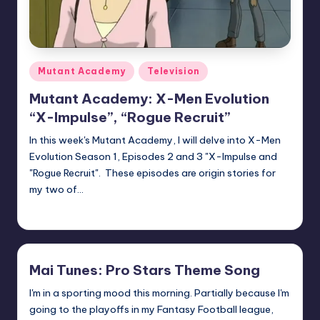
Posted
Mutant Academy
Television
in
Mutant Academy: X-Men Evolution
“X-Impulse”, “Rogue Recruit”
In this week's Mutant Academy, I will delve into X-Men
Evolution Season 1, Episodes 2 and 3 "X-Impulse and
"Rogue Recruit". These episodes are origin stories for
my two of…
Logan Dalton
Posted
by
Mai Tunes: Pro Stars Theme Song
I'm in a sporting mood this morning. Partially because I'm
going to the playoffs in my Fantasy Football league,