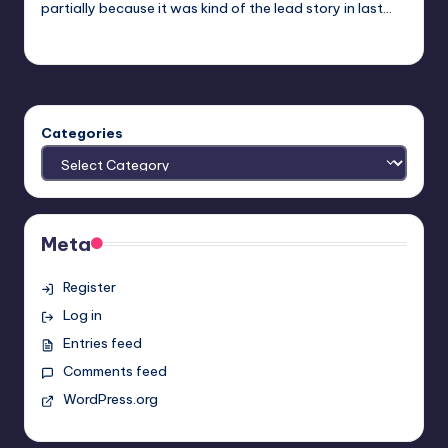
partially because it was kind of the lead story in last…
Earl Rufus
Posted
by
Categories
Meta
Register
Log in
Entries feed
Comments feed
WordPress.org