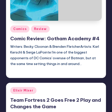
Posted
Comics
Review
in
Comic Review: Gotham Academy #4
Writers: Becky Cloonan & Brenden FletcherArtists: Karl
Kerschl & Serge LaPointe I'm one of the biggest
opponents of DC Comics' overuse of Batman, but at
the same time setting things in and around…
Earl Rufus
Posted
by
Posted
Elixir Mixer
in
Team Fortress 2 Goes Free 2 Play and
Changes the Game