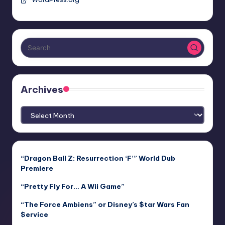
Archives
Archives
“Dragon Ball Z: Resurrection ‘F’” World Dub
Premiere
“Pretty Fly For… A Wii Game”
“The Force Ambiens” or Disney’s $tar Wars Fan
$ervice