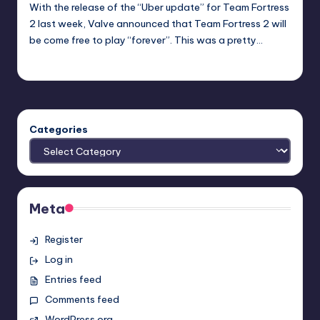
With the release of the “Uber update” for Team Fortress
2 last week, Valve announced that Team Fortress 2 will
be come free to play “forever”. This was a pretty…
Earl Rufus
Posted
by
Categories
Meta
Register
Log in
Entries feed
Comments feed
WordPress.org