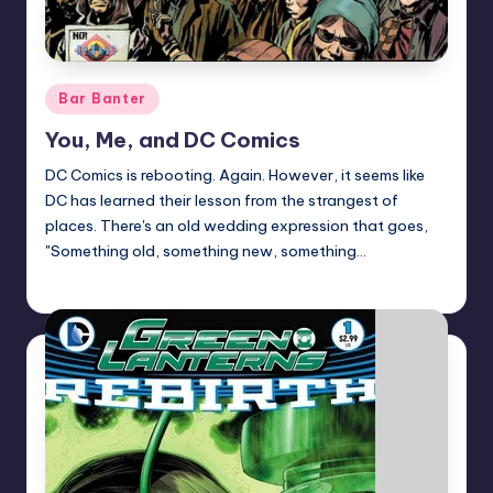
Posted
Bar Banter
in
You, Me, and DC Comics
DC Comics is rebooting. Again. However, it seems like
DC has learned their lesson from the strangest of
places. There's an old wedding expression that goes,
"Something old, something new, something…
David Rose
Posted
by