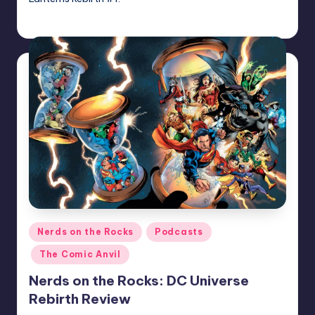
admin
Posted
by
Posted
Nerds on the Rocks
Podcasts
in
The Comic Anvil
Nerds on the Rocks: DC Universe
Rebirth Review