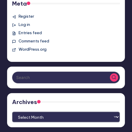
Meta
Register
Log in
Entries feed
Comments feed
WordPress.org
Archives
Archives