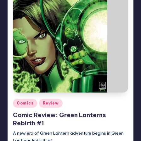
Posted
Comics
Review
in
Comic Review: Green Lanterns
Rebirth #1
A new era of Green Lantern adventure begins in Green
Lanterns Rebirth #1.