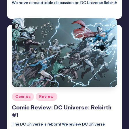
We have a roundtable discussion on DC Universe Rebirth
Earl Rufus
Posted
by
Posted
Comics
Review
in
Comic Review: DC Universe: Rebirth
#1
The DC Universe is reborn! We review DC Universe