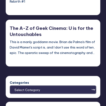
Rebirth #1
Earl Rufus
Posted
by
The A-Z of Geek Cinema: U is for the
Untouchables
This is a manly goddamn movie. Brian de Palma's film of
David Mamet's script is, and I don't use this word often,
epic. The operatic sweep of the cinematography and…
nicholas
Posted
by
Categories