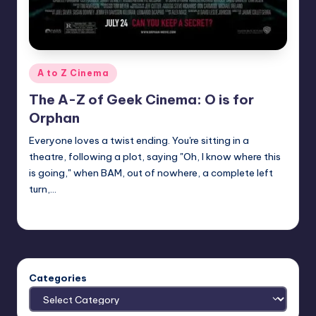
Posted
A to Z Cinema
in
The A-Z of Geek Cinema: O is for
Orphan
Everyone loves a twist ending. You're sitting in a
theatre, following a plot, saying "Oh, I know where this
is going," when BAM, out of nowhere, a complete left
turn,…
nicholas
Posted
by
Categories