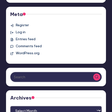
Meta
Register
Log in
Entries feed
Comments feed
WordPress.org
Archives
Archives