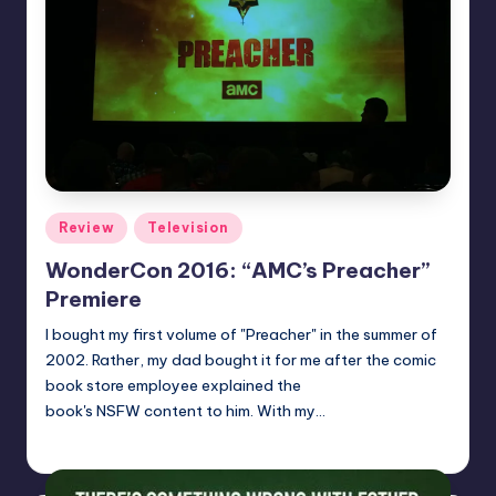
Posted
Review
Television
in
WonderCon 2016: “AMC’s Preacher”
Premiere
I bought my first volume of "Preacher" in the summer of
2002. Rather, my dad bought it for me after the comic
book store employee explained the
book's NSFW content to him. With my…
Dan Crotty
Posted
by