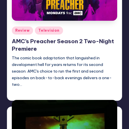
Posted
Review
Television
in
AMC’s Preacher Season 2 Two-Night
Premiere
The comic book adaptation that languished in
development hell for years returns for its second
season. AMC's choice to run the first and second
episodes on back-to-back evenings delivers a one-
two…
Dan Crotty
Posted
by