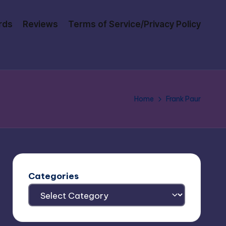
rds
Reviews
Terms of Service/Privacy Policy
Home
Frank Paur
Categories