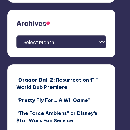
Archives
Archives
“Dragon Ball Z: Resurrection ‘F’”
World Dub Premiere
“Pretty Fly For… A Wii Game”
“The Force Ambiens” or Disney’s
$tar Wars Fan $ervice