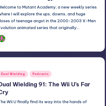
Welcome to Mutant Academy, a new weekly series
where I will explore the ups, downs, and huge
doses of teenage angst in the 2000-2003 X-Men
Evolution animated series that originally…
Logan Dalton
osted
y
Posted
Dual Wielding
Podcasts
n
Dual Wielding 91: The Wii U’s Far
Cry
The Wii U finally find its way into the hands of