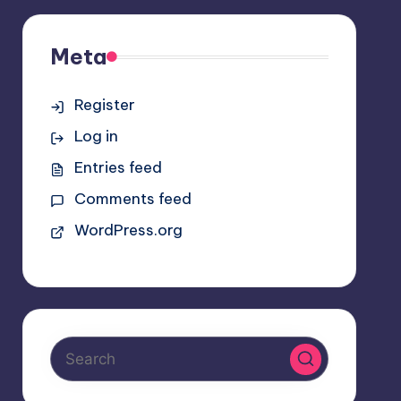
Meta
Register
Log in
Entries feed
Comments feed
WordPress.org