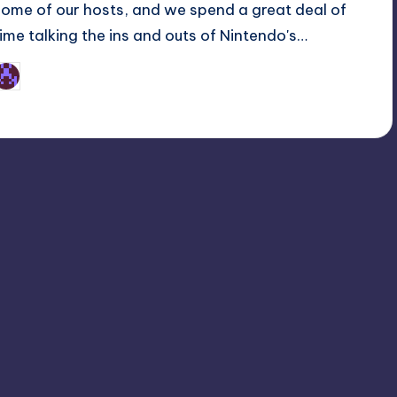
some of our hosts, and we spend a great deal of
time talking the ins and outs of Nintendo's…
Earl Rufus
osted
y