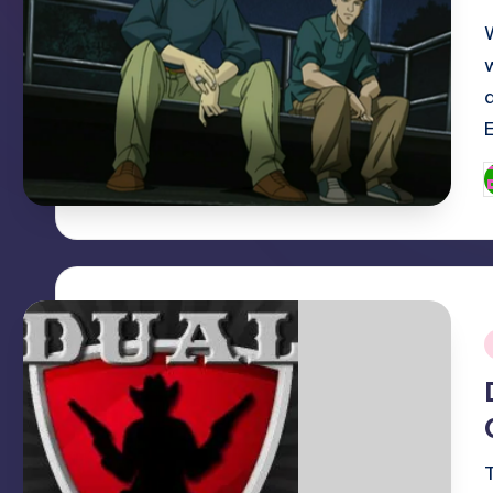
P
b
i