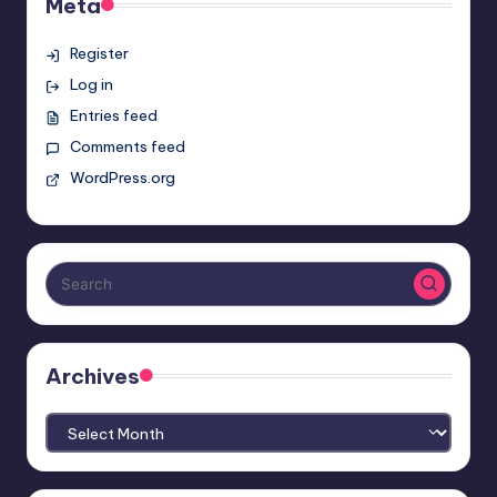
Meta
Register
Log in
Entries feed
Comments feed
WordPress.org
Archives
Archives