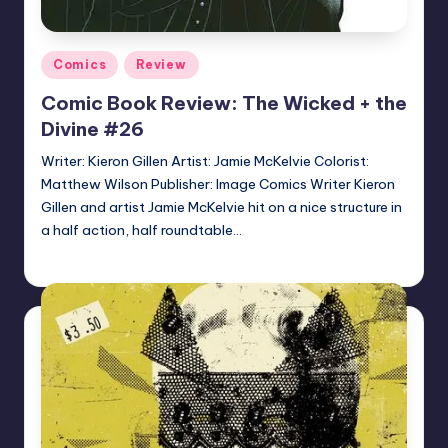
Posted
Comics
Review
in
Comic Book Review: The Wicked + the
Divine #26
Writer: Kieron Gillen Artist: Jamie McKelvie Colorist:
Matthew Wilson Publisher: Image Comics Writer Kieron
Gillen and artist Jamie McKelvie hit on a nice structure in
a half action, half roundtable…
Logan Dalton
Posted
by