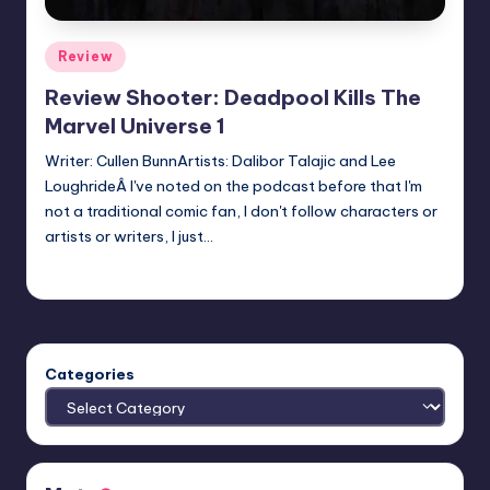
Posted
Review
in
Review Shooter: Deadpool Kills The
Marvel Universe 1
Writer: Cullen BunnArtists: Dalibor Talajic and Lee
LoughrideÂ I've noted on the podcast before that I'm
not a traditional comic fan, I don't follow characters or
artists or writers, I just…
Earl Rufus
Posted
by
Categories