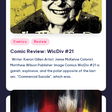
Posted
Comics
Review
in
Comic Review: WicDiv #21
Writer: Kieron Gillen Artist: Jamie McKelvie Colorist:
Matthew Wilson Publisher: Image Comics WicDiv #21 is
garish, explosive, and the polar opposite of the last
arc, "Commercial Suicide", which was…
Logan Dalton
Posted
by