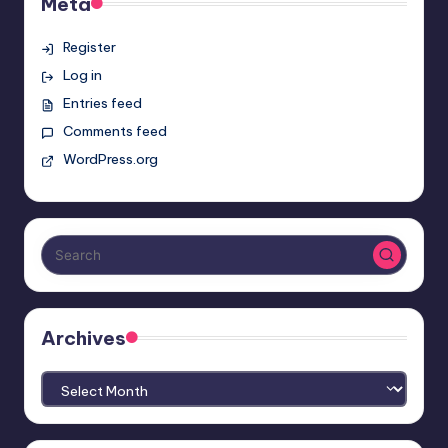
Meta
Register
Log in
Entries feed
Comments feed
WordPress.org
Archives
Archives