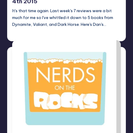
4th 2015
It's that time again. Last week's 7 reviews were a bit
much for me so I've whittled it down to 5 books from
Dynamite, Valiant, and Dark Horse. Here's Dan's…
Dan Crotty
Posted
by