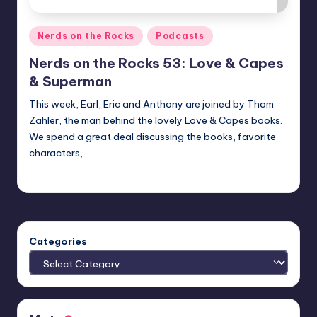
Posted
Nerds on the Rocks
Podcasts
in
Nerds on the Rocks 53: Love & Capes
& Superman
This week, Earl, Eric and Anthony are joined by Thom
Zahler, the man behind the lovely Love & Capes books.
We spend a great deal discussing the books, favorite
characters,…
admin
Posted
by
Categories