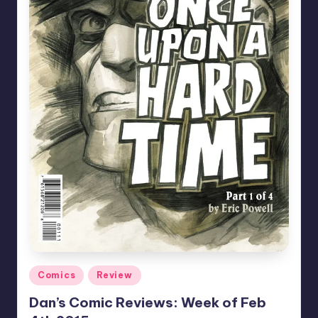
Posted
Comics
Review
in
Dan’s Comic Reviews: Week of Feb