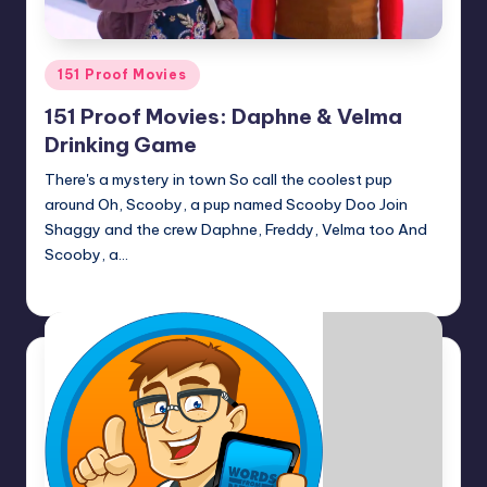
Posted
151 Proof Movies
in
151 Proof Movies: Daphne & Velma
Drinking Game
There's a mystery in town So call the coolest pup
around Oh, Scooby, a pup named Scooby Doo Join
Shaggy and the crew Daphne, Freddy, Velma too And
Scooby, a…
Earl Rufus
Posted
by