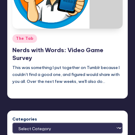
Posted
The Tab
in
Nerds with Words: Video Game
Survey
This was something I put together on Tumblr because I
couldn't find a good one, and figured would share with
you all. Over the next few weeks, we'll also do…
Earl Rufus
Posted
by
Categories