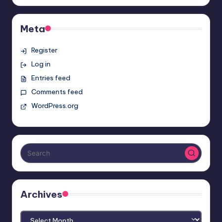
Meta
Register
Log in
Entries feed
Comments feed
WordPress.org
Archives
Archives