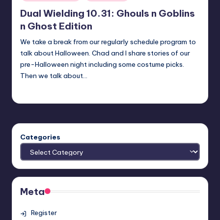
in
Dual Wielding 10.31: Ghouls n Goblins
n Ghost Edition
We take a break from our regularly schedule program to
talk about Halloween. Chad and I share stories of our
pre-Halloween night including some costume picks.
Then we talk about…
Earl Rufus
Posted
by
Categories
Meta
Register