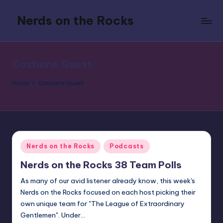
Nerds on the Rocks
Skip
to
Bad
content
Movies,
Good
Costume Quest
Booze,
Tons
Home
Costume Quest
of
Fun
Posted
Nerds on the Rocks
Podcasts
in
Nerds on the Rocks 38 Team Polls
As many of our avid listener already know, this week's
Nerds on the Rocks focused on each host picking their
own unique team for "The League of Extraordinary
Gentlemen". Under…