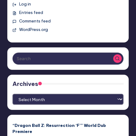
Log in
Entries feed
Comments feed
WordPress.org
Archives
Archives
“Dragon Ball Z: Resurrection ‘F’” World Dub
Premiere