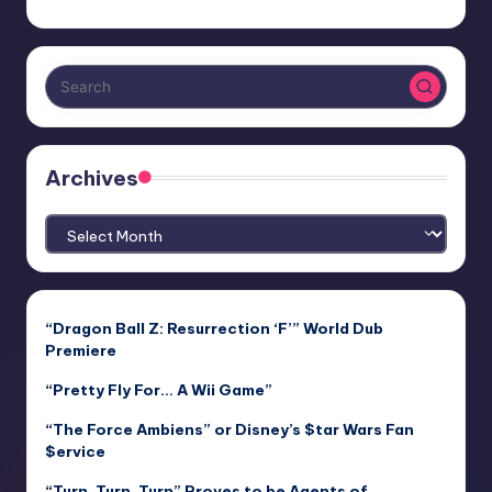
Archives
Archives
“Dragon Ball Z: Resurrection ‘F’” World Dub
Premiere
“Pretty Fly For… A Wii Game”
“The Force Ambiens” or Disney’s $tar Wars Fan
$ervice
“Turn, Turn, Turn” Proves to be Agents of