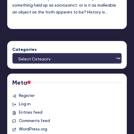
something held up as sacrosanct, or is it as malleable
an object as the truth appears to be? History is…
nicholas
Posted
by
Categories
Meta
Register
Log in
Entries feed
Comments feed
WordPress.org