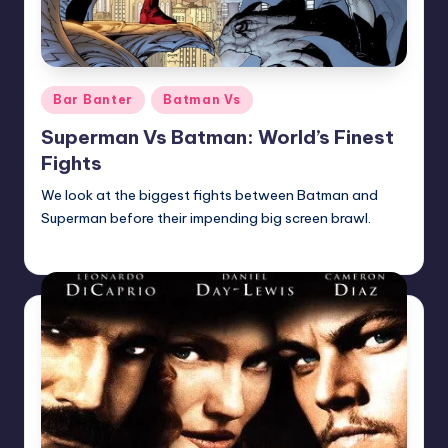
Posted
Bar Banter
Batman Vs
in
Superman Vs Batman: World’s Finest
Fights
We look at the biggest fights between Batman and
Superman before their impending big screen brawl.
Earl Rufus
Posted
by