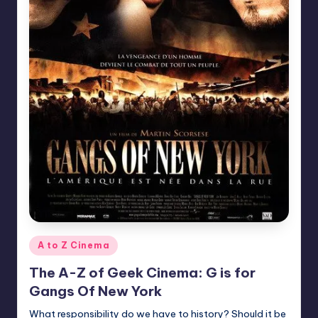
Posted
A to Z Cinema
in
The A-Z of Geek Cinema: G is for
Gangs Of New York
What responsibility do we have to history? Should it be