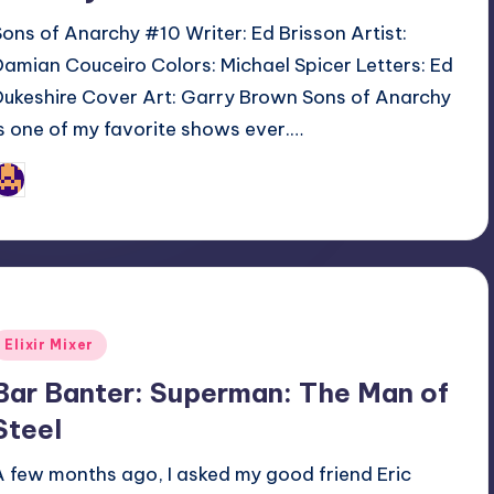
Sons of Anarchy #10 Writer: Ed Brisson Artist:
Damian Couceiro Colors: Michael Spicer Letters: Ed
Dukeshire Cover Art: Garry Brown Sons of Anarchy
is one of my favorite shows ever.…
Jonathan Schultz
osted
y
Posted
Elixir Mixer
n
Bar Banter: Superman: The Man of
Steel
A few months ago, I asked my good friend Eric