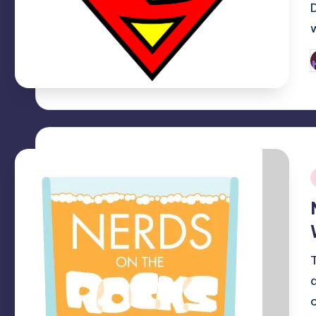
P
b
i