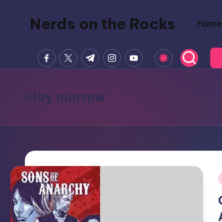
Nerds on the Rocks
Home
Skip
to
Bad
content
facebook.com
twitter.com
t.me
instagram.com
youtube.com
Movies,
Good
Booze,
clay morrow
Tons
of
Fun
i