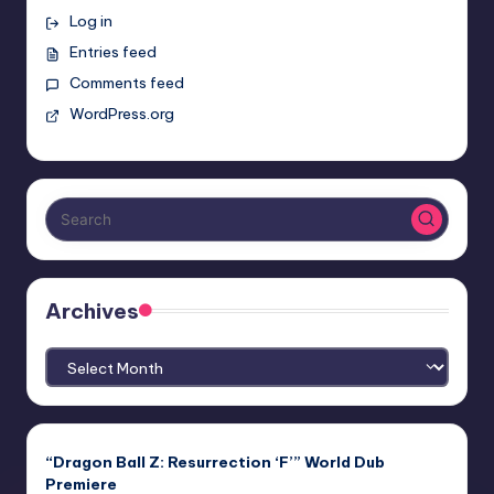
Log in
Entries feed
Comments feed
WordPress.org
Archives
Archives
“Dragon Ball Z: Resurrection ‘F’” World Dub
Premiere