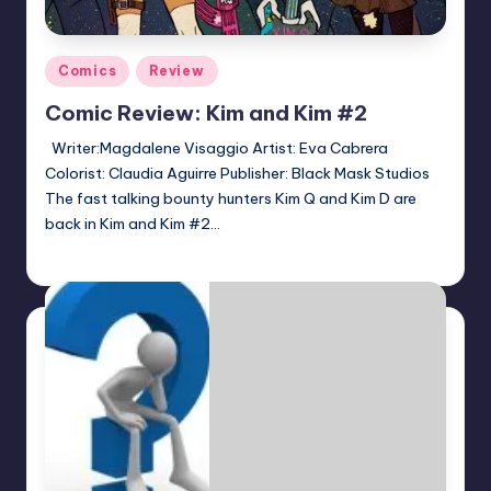
Posted
Comics
Review
in
Comic Review: Kim and Kim #2
Writer:Magdalene Visaggio Artist: Eva Cabrera
Colorist: Claudia Aguirre Publisher: Black Mask Studios
The fast talking bounty hunters Kim Q and Kim D are
back in Kim and Kim #2…
Logan Dalton
Posted
by