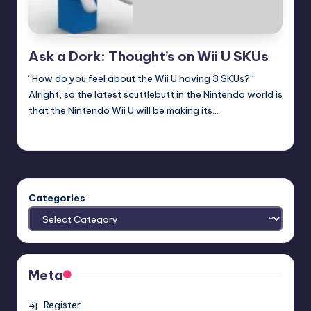
Ask a Dork: Thought’s on Wii U SKUs
“How do you feel about the Wii U having 3 SKUs?”
Alright, so the latest scuttlebutt in the Nintendo world is
that the Nintendo Wii U will be making its…
Trent Seely
Posted
by
Categories
Meta
Register