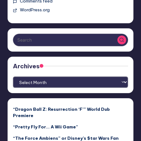
Comments feed
WordPress.org
Archives
Archives
“Dragon Ball Z: Resurrection ‘F’” World Dub
Premiere
“Pretty Fly For… A Wii Game”
“The Force Ambiens” or Disney’s $tar Wars Fan