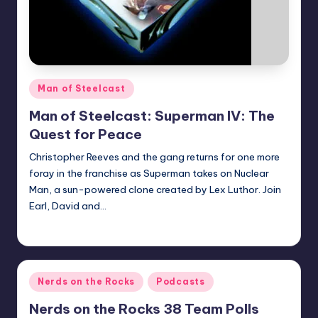
Posted
Man of Steelcast
in
Man of Steelcast: Superman IV: The
Quest for Peace
Christopher Reeves and the gang returns for one more
foray in the franchise as Superman takes on Nuclear
Man, a sun-powered clone created by Lex Luthor. Join
Earl, David and…
Earl Rufus
Posted
by
Posted
Nerds on the Rocks
Podcasts
in
Nerds on the Rocks 38 Team Polls