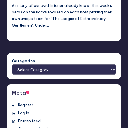
As many of our avid listener already know, this week's
Nerds on the Rocks focused on each host picking their
own unique team for "The League of Extraordinary
Gentlemen". Under…
admin
Posted
by
Categories
Meta
Register
Log in
Entries feed