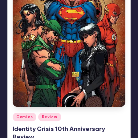
Posted
Comics
Review
in
Identity Crisis 10th Anniversary
Review