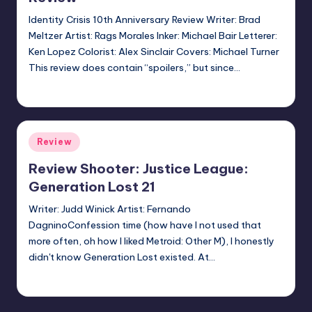
Identity Crisis 10th Anniversary Review Writer: Brad
Meltzer Artist: Rags Morales Inker: Michael Bair Letterer:
Ken Lopez Colorist: Alex Sinclair Covers: Michael Turner
This review does contain “spoilers,” but since…
Jonathan Schultz
Posted
by
Posted
Review
in
Review Shooter: Justice League:
Generation Lost 21
Writer: Judd Winick Artist: Fernando
DagninoConfession time (how have I not used that
more often, oh how I liked Metroid: Other M), I honestly
didn't know Generation Lost existed. At…
Earl Rufus
Posted
by