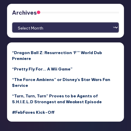
Archives
Archives
“Dragon Ball Z: Resurrection ‘F’” World Dub
Premiere
“Pretty Fly For… A Wii Game”
“The Force Ambiens” or Disney’s $tar Wars Fan
$ervice
“Turn, Turn, Turn” Proves to be Agents of
S.H.I.E.L.D Strongest and Weakest Episode
#FebFaves Kick-Off