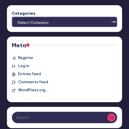
Categories
Meta
Register
Log in
Entries feed
Comments feed
WordPress.org