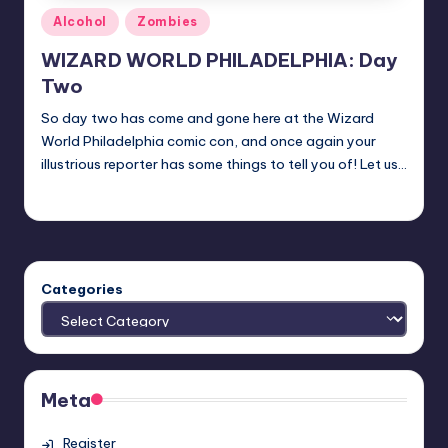
Posted
Alcohol
Zombies
in
WIZARD WORLD PHILADELPHIA: Day
Two
So day two has come and gone here at the Wizard
World Philadelphia comic con, and once again your
illustrious reporter has some things to tell you of! Let us…
nicholas
Posted
by
Categories
Meta
Register