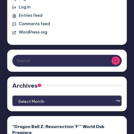
Log in
Entries feed
Comments feed
WordPress.org
Archives
Archives
“Dragon Ball Z: Resurrection ‘F’” World Dub
Premiere