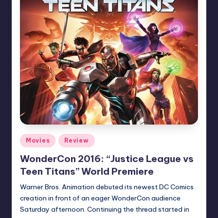
Posted
Movies
Review
in
WonderCon 2016: “Justice League vs
Teen Titans” World Premiere
Warner Bros. Animation debuted its newest DC Comics
creation in front of an eager WonderCon audience
Saturday afternoon. Continuing the thread started in