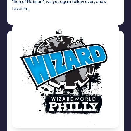
"Son of Batman", we yet again follow everyone's
favorite…
Dan Crotty
Posted
by