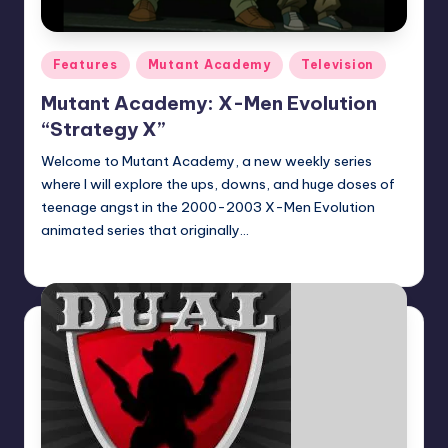
Posted
Features
Mutant Academy
Television
in
Mutant Academy: X-Men Evolution
“Strategy X”
Welcome to Mutant Academy, a new weekly series
where I will explore the ups, downs, and huge doses of
teenage angst in the 2000-2003 X-Men Evolution
animated series that originally…
Logan Dalton
Posted
by