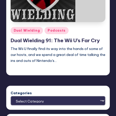
Posted
Dual Wielding
Podcasts
in
Dual Wielding 91: The Wii U’s Far Cry
The Wii U finally find its way into the hands of some of
our hosts, and we spend a great deal of time talking the
ins and outs of Nintendo's…
Earl Rufus
Posted
by
Categories