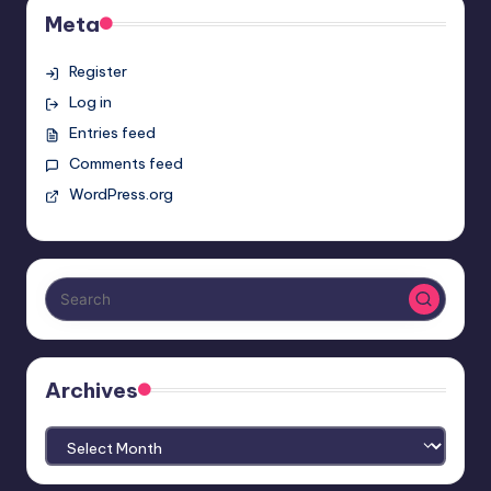
Meta
Register
Log in
Entries feed
Comments feed
WordPress.org
Archives
Archives