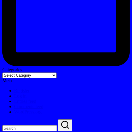
Categories
Meta
Register
Log in
Entries feed
Comments feed
WordPress.org