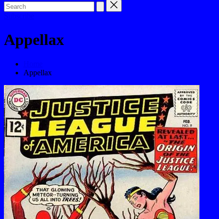
Subscribe
Appellax
Home
Appellax