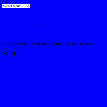
Archives
Archives
“Dragon Ball Z: Resurrection ‘F’” World Dub Premiere
“Pretty Fly For… A Wii Game”
“The Force Ambiens” or Disney’s $tar Wars Fan $ervice
“Turn, Turn, Turn” Proves to be Agents of S.H.I.E.L.D
Strongest and Weakest Episode
#FebFaves Kick-Off
Copyright 2026 —
Nerds on the Rocks
. All rights reserved.
Bloghash WordPress Theme
Scroll
to
Top