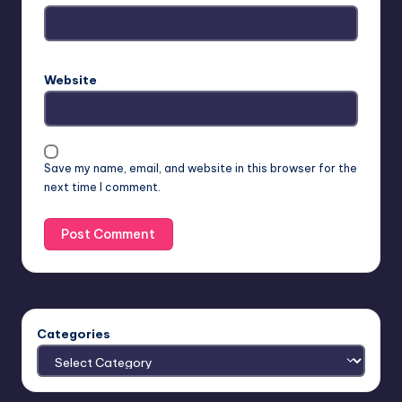
Website
Save my name, email, and website in this browser for the
next time I comment.
Categories