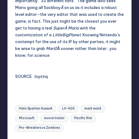
importantly, “33 different hats.” The game also sees
Mario going all Sackboy
Â
on us as it includes a robust
level editor–the very editor that was used to create the
game, in fact. This just might be the closest you ever
get to having a real
SuperÂ Mario
with the
customization of a
LittleBigPlanet
. Knowing Nintendo’s
contempt for
the use of its IP
by other parties, it might
be wise to grab
Mari0
Â sooner rather than later…you
know, for
science
.
SOURCE:
Joystiq
Tags:
Halo Spartan Assault
LV-426
mark waid
Microsoft
movie trailer
Pacific Rim
Pro-Wrestlers vs Zombies