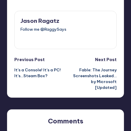
Last updated on
Jason Ragatz
Follow me @RaggySays
View All Posts
Post
Previous Post
Next Post
It’s a Console! It’s a PC!
Fable: The Journey
navigation
It’s…Steam Box?
Screenshots Leaked…
by Microsoft
[Updated]
Comments
No comments yet. Why don’t you start the discussion?