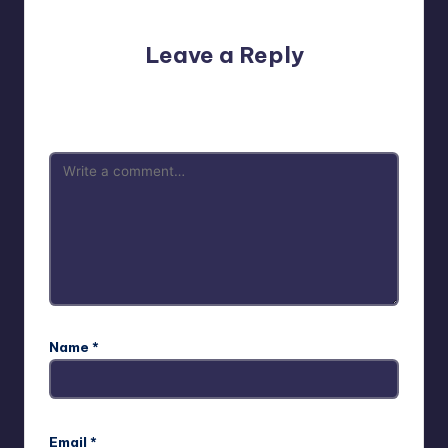
Leave a Reply
Your email address will not be published.
Required fields
are marked
*
Name
*
Email
*