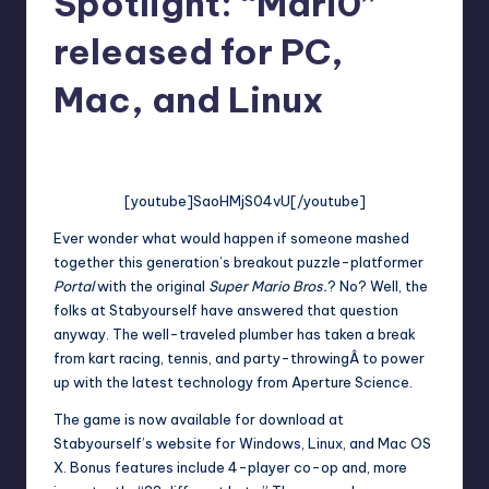
Spotlight: “Mari0”
released for PC,
Mac, and Linux
No Comments
Jason Ragatz
Posted
by
[youtube]SaoHMjS04vU[/youtube]
Ever wonder what would happen if someone mashed
together this generation’s breakout puzzle-platformer
Portal
with the original
Super Mario Bros.
? No? Well, the
folks at
Stabyourself
have answered that question
anyway. The well-traveled plumber has taken a break
from
kart racing
,
tennis
, and
party-throwing
Â to power
up with the latest technology from Aperture Science.
The game is now available for download at
Stabyourself’s website
for Windows, Linux, and Mac OS
X. Bonus features include 4-player co-op and, more