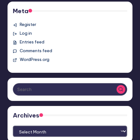
Meta
Register
Log in
Entries feed
Comments feed
WordPress.org
Archives
Archives