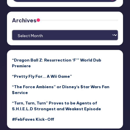
Archives
Archives
“Dragon Ball Z: Resurrection ‘F’” World Dub
Premiere
“Pretty Fly For… A Wii Game”
“The Force Ambiens” or Disney’s $tar Wars Fan
$ervice
“Turn, Turn, Turn” Proves to be Agents of
S.H.I.E.L.D Strongest and Weakest Episode
#FebFaves Kick-Off