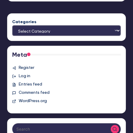
Categories
Meta
Register
Log in
Entries feed
Comments feed
WordPress.org