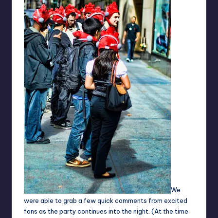
We
were able to grab a few quick comments from excited
fans as the party continues into the night. (At the time