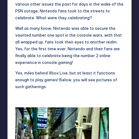
various other issues the past for days in the wake of the
PSN outage, Nintendo fans took to the streets to
celebrate. What were they celebrating?
Well as many know, Nintendo was able to secure the
vaunted number one spot in the console wars, with that
all wrapped up, fans took their eyes to another realm.
Yes, for the first time ever, Nintendo and their fans are
finally able to celebrate being the number 2 online
experience in console gaming!
Yes, miles behind Xbox Live, but at least it functions
enough to play games! Below, you will see pictures of
such gatherings.