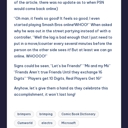
of the article, there was no update as to when PSN
would come back online)
“Oh man, it feels so good! It feels so good, I even
started playing Smash Bros online!WHOO!” When asked
why he was out in the street partying instead of with a
controller, “Well the lag is bad enough that I just need to
put in a move/counter every several minutes before the
person on the other side sees it! But at least we can go
online, WHOOOO!”
Signs could be seen, “Let’s be Friends!” “Mii and my Mii”
“Friends Aren’t true Friends Until they exchange 16
Digits” “Players get 10 Digits, Real Players Get 16!”
Anyhow, let’s give them a hand as they celebrate this
accomplishment, it won’t last long!
Tags:
brimpers
brimping
Comic Book Dictionary
Cumworld
electro
Microsoft