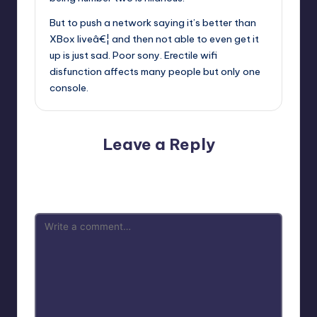
But to push a network saying it’s better than
XBox liveâ€¦ and then not able to even get it
up is just sad. Poor sony. Erectile wifi
disfunction affects many people but only one
console.
Leave a Reply
Your email address will not be published.
Required fields
are marked
*