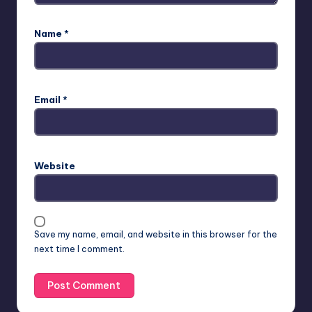
Name
*
Email
*
Website
Save my name, email, and website in this browser for the
next time I comment.