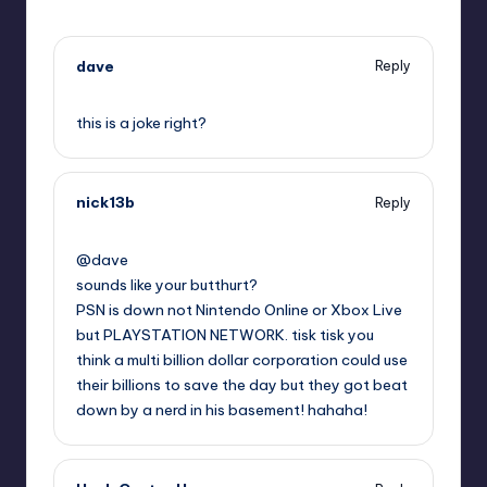
dave
Reply
,
this is a joke right?
nick13b
Reply
,
@dave
sounds like your butthurt?
PSN is down not Nintendo Online or Xbox Live
but PLAYSTATION NETWORK. tisk tisk you
think a multi billion dollar corporation could use
their billions to save the day but they got beat
down by a nerd in his basement! hahaha!