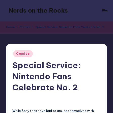
Nerds on the Rocks
Skip
to
Bad
content
Movies,
Home
Comics
Special Service: Nintendo Fans Celebrate No. 2
Good
Booze,
Tons
of
Posted
Fun
Comics
in
Special Service:
Nintendo Fans
Celebrate No. 2
5
Earl Rufus
Posted
by
While Sony fans have had to amuse themselves with