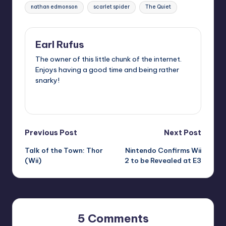
nathan edmonson
scarlet spider
The Quiet
Earl Rufus
The owner of this little chunk of the internet.
Enjoys having a good time and being rather
snarky!
View All Posts
Post
Previous Post
Next Post
Talk of the Town: Thor
Nintendo Confirms Wii
navigation
(Wii)
2 to be Revealed at E3
5 Comments