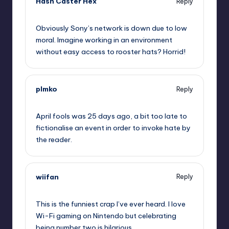
Hash Caster Hex
Reply
,
Obviously Sony’s network is down due to low
moral. Imagine working in an environment
without easy access to rooster hats? Horrid!
plmko
Reply
,
April fools was 25 days ago, a bit too late to
fictionalise an event in order to invoke hate by
the reader.
wiifan
Reply
,
This is the funniest crap I’ve ever heard. I love
Wi-Fi gaming on Nintendo but celebrating
being number two is hilarious.