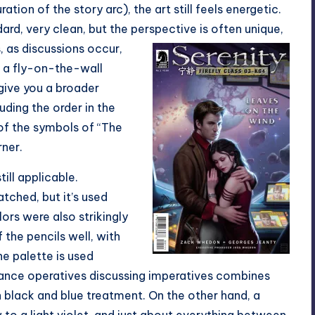
ation of the story arc), the art still feels energetic.
ard, very clean, but the perspective is often unique,
, as
discussions occur,
g a fly-on-the-wall
give you a broader
uding the order in the
 of the symbols of “The
ner.
ill applicable.
tched, but it’s used
ors were also strikingly
the pencils well, with
he palette is used
liance operatives discussing imperatives combines
 black and blue treatment. On the other hand, a