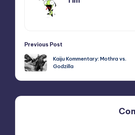
Tim
View All Posts
Post
Previous Post
navigation
Kaiju Kommentary: Mothra vs.
Godzilla
Co
No comments yet. Why do