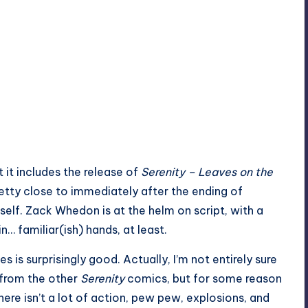
 it includes the release of
Serenity
– Leaves on the
retty close to immediately after the ending of
tself. Zack Whedon is at the helm on script, with a
… familiar(ish) hands, at least.
es is surprisingly good. Actually, I’m not entirely sure
rt from the other
Serenity
comics, but for some reason
there isn’t a lot of action, pew pew, explosions, and