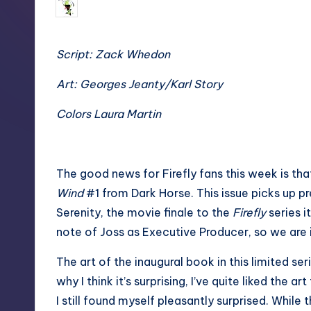
No Comments
Tim
Posted
by
Script: Zack Whedon
Art: Georges Jeanty/Karl Story
Colors Laura Martin
The good news for Firefly fans this week is that
Wind
#1 from Dark Horse. This issue picks up p
Serenity, the movie finale to the
Firefly
series i
note of Joss as Executive Producer, so we are in
The art of the inaugural book in this limited seri
why I think it’s surprising, I’ve quite liked the a
I still found myself pleasantly surprised. While 