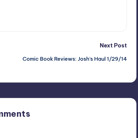
Next Post
Comic Book Reviews: Josh’s Haul 1/29/14
mments
n’t you start the discussion?