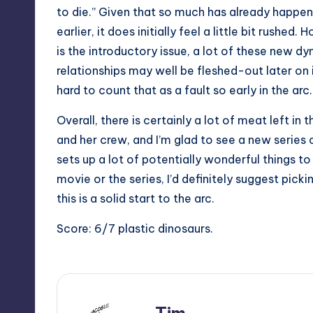
to die.” Given that so much has already happe
earlier, it does initially feel a little bit rushed.
is the introductory issue, a lot of these new dy
relationships may well be fleshed-out later on i
hard to count that as a fault so early in the arc.
Overall, there is certainly a lot of meat left in 
and her crew, and I’m glad to see a new series 
sets up a lot of potentially wonderful things to
movie or the series, I’d definitely suggest picki
this is a solid start to the arc.
Score: 6/7 plastic dinosaurs.