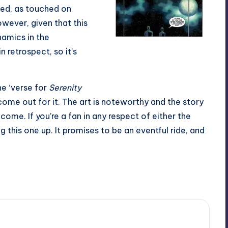
ned, as touched on
 However, given that this
namics in the
n retrospect, so it’s
All the solemness of teal and
black.
the ‘verse for
Serenity
come out for it. The art is noteworthy and the story
 come. If you’re a fan in any respect of either the
ng this one up. It promises to be an eventful ride, and