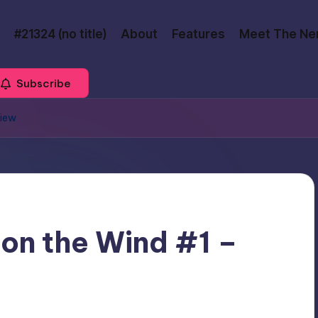
#21324 (no title)
About
Features
Meet The Ne
Subscribe
view
 on the Wind #1 –