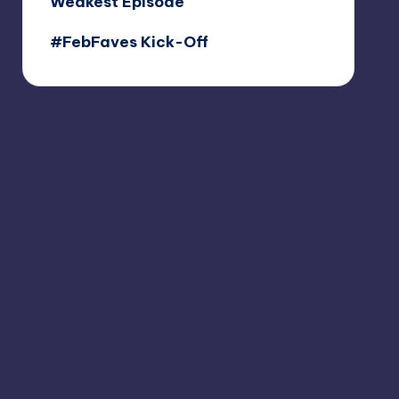
Weakest Episode
#FebFaves Kick-Off