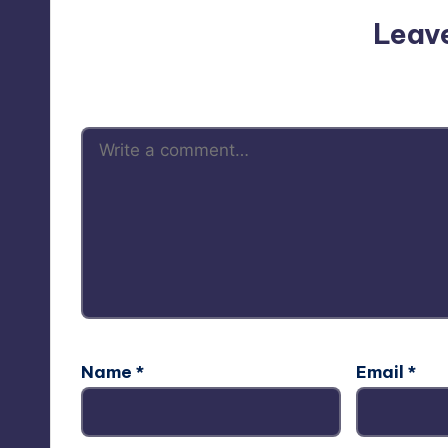
Leav
Your email address will not be p
Name
*
Email
*