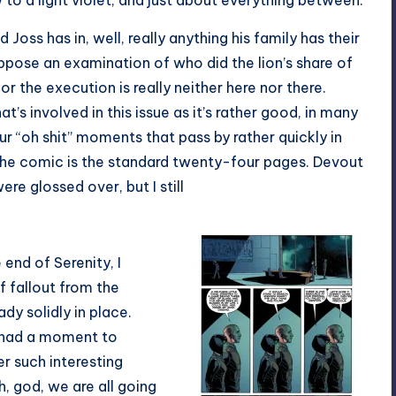
 to a light violet, and just about everything between.
 Joss has in, well, really anything his family has their
suppose an examination of who did the lion’s share of
 the execution is really neither here nor there.
hat’s involved in this issue as it’s rather good, in many
ur “oh shit” moments that pass by rather quickly in
the comic is the standard twenty-four pages. Devout
e glossed over, but I still
 end of Serenity, I
 fallout from the
dy solidly in place.
 had a moment to
r such interesting
h, god, we are all going