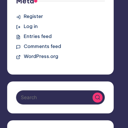
Meta
Register
Log in
Entries feed
Comments feed
WordPress.org