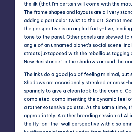
the ilk (that I’m certain will come with the matur
The frame shapes and layouts are all very stand
adding a particular twist to the art. Sometimes
the perspective is an angled forty-five, lendin
tone to the panel. Other panels are skewed to 
angle of an unnamed planet’s social scene, incl
streets juxtaposed with the rebellious tagging
New Resistance” in the shadows around the cor
The inks do a good job of feeling minimal, but st
Shadows are occasionally streaked or cross-ha
sparingly to give a clean look to the comic. Col
completed, complimenting the dynamic feel of 
a rather extensive palette. At the same time, t
appropriately. A rather brooding session of Al
the fly-on-the-wall perspective with a solemn