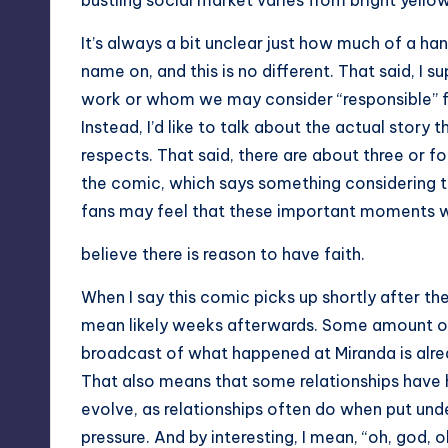
bustling social market varies from bright yellow
It’s always a bit unclear just how much of a hand
name on, and this is no different. That said, I 
work or whom we may consider “responsible” for
Instead, I’d like to talk about the actual story t
respects. That said, there are about three or fo
the comic, which says something considering 
fans may feel that these important moments wer
believe there is reason to have faith.
When I say this comic picks up shortly after the
mean likely weeks afterwards. Some amount of
broadcast of what happened at Miranda is alrea
That also means that some relationships have
evolve, as relationships often do when put unde
pressure. And by interesting, I mean, “oh, god, o