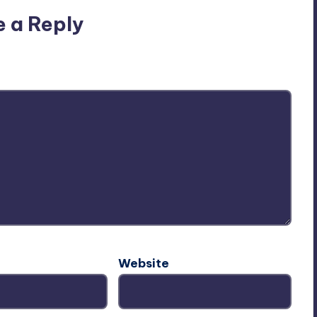
e a Reply
ublished.
Required fields are marked
*
Website