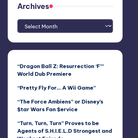
Archives
Archives
“Dragon Ball Z: Resurrection ‘F’”
World Dub Premiere
“Pretty Fly For… A Wii Game”
“The Force Ambiens” or Disney’s
$tar Wars Fan $ervice
“Turn, Turn, Turn” Proves to be
Agents of S.H.I.E.L.D Strongest and