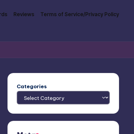
rds
Reviews
Terms of Service/Privacy Policy
Categories